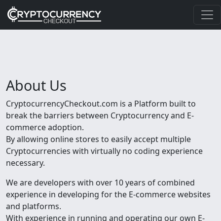
About Us
CryptocurrencyCheckout.com is a Platform built to
break the barriers between Cryptocurrency and E-
commerce adoption.
By allowing online stores to easily accept multiple
Cryptocurrencies with virtually no coding experience
necessary.
We are developers with over 10 years of combined
experience in developing for the E-commerce websites
and platforms.
With experience in running and operating our own E-