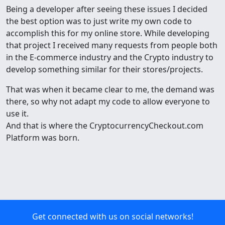
Being a developer after seeing these issues I decided
the best option was to just write my own code to
accomplish this for my online store. While developing
that project I received many requests from people both
in the E-commerce industry and the Crypto industry to
develop something similar for their stores/projects.
That was when it became clear to me, the demand was
there, so why not adapt my code to allow everyone to
use it.
And that is where the CryptocurrencyCheckout.com
Platform was born.
Get connected with us on social networks!