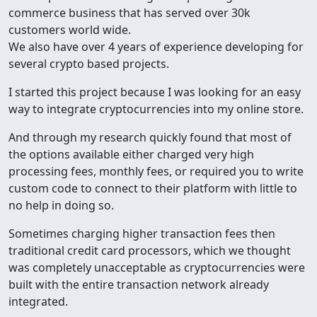
commerce business that has served over 30k
customers world wide.
We also have over 4 years of experience developing for
several crypto based projects.
I started this project because I was looking for an easy
way to integrate cryptocurrencies into my online store.
And through my research quickly found that most of
the options available either charged very high
processing fees, monthly fees, or required you to write
custom code to connect to their platform with little to
no help in doing so.
Sometimes charging higher transaction fees then
traditional credit card processors, which we thought
was completely unacceptable as cryptocurrencies were
built with the entire transaction network already
integrated.