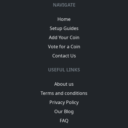
NAVIGATE
Home
Setup Guides
Add Your Coin
Vote for a Coin
Contact Us
USEFUL LINKS
About us
Terms and conditions
Privacy Policy
Our Blog
FAQ