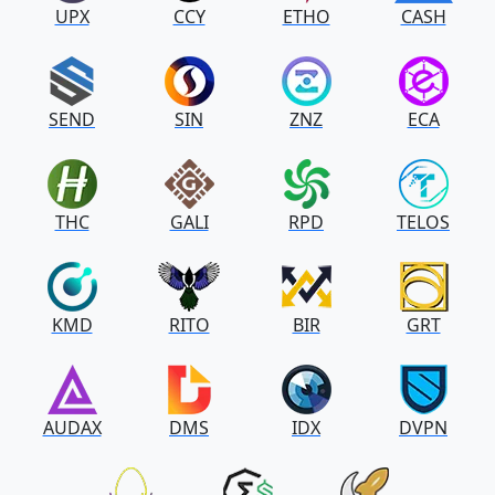
UPX
CCY
ETHO
CASH
SEND
SIN
ZNZ
ECA
THC
GALI
RPD
TELOS
KMD
RITO
BIR
GRT
AUDAX
DMS
IDX
DVPN