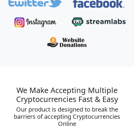
We Make Accepting Multiple
Cryptocurrencies Fast & Easy
Our product is designed to break the
barriers of accepting Cryptocurrencies
Online