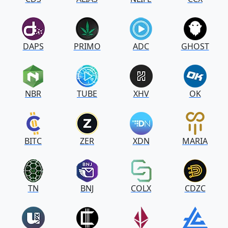
DAPS
PRIMO
ADC
GHOST
NBR
TUBE
XHV
OK
BITC
ZER
XDN
MARIA
TN
BNJ
COLX
CDZC