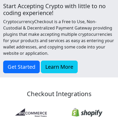
Start Accepting Crypto with little to no
coding experience!
CryptocurrencyCheckout is a Free to Use, Non-
Custodial & Decentralized Payment Gateway providing
plugins that make accepting multiple cryptocurrencies
for your products and services as easy as entering your
wallet addresses, and copying some code into your
website or application.
Get Started
Learn More
Checkout Integrations