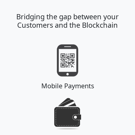
Bridging the gap between your
Customers and the Blockchain
Mobile Payments