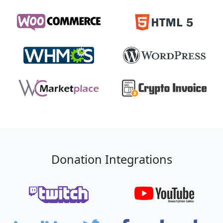
Donation Integrations