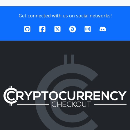
Get connected with us on social networks!