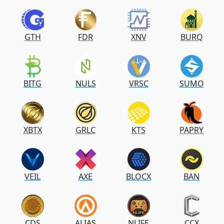
GTH
FDR
XNV
BURQ
BITG
NULS
VRSC
SUMO
XBTX
GRLC
KTS
PAPRY
VEIL
AXE
BLOCX
BAN
CDS
ALIAS
NLIFE
CCX