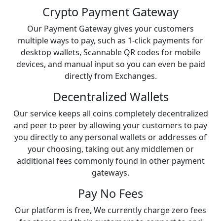
Crypto Payment Gateway
Our Payment Gateway gives your customers
multiple ways to pay, such as 1-click payments for
desktop wallets, Scannable QR codes for mobile
devices, and manual input so you can even be paid
directly from Exchanges.
Decentralized Wallets
Our service keeps all coins completely decentralized
and peer to peer by allowing your customers to pay
you directly to any personal wallets or addresses of
your choosing, taking out any middlemen or
additional fees commonly found in other payment
gateways.
Pay No Fees
Our platform is free, We currently charge zero fees