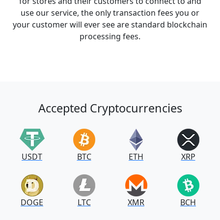
for stores and their customers to connect to and
use our service, the only transaction fees you or
your customer will ever see are standard blockchain
processing fees.
Accepted Cryptocurrencies
USDT
BTC
ETH
XRP
DOGE
LTC
XMR
BCH