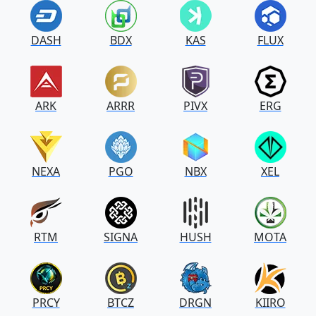
DASH
BDX
KAS
FLUX
ARK
ARRR
PIVX
ERG
NEXA
PGO
NBX
XEL
RTM
SIGNA
HUSH
MOTA
PRCY
BTCZ
DRGN
KIIRO