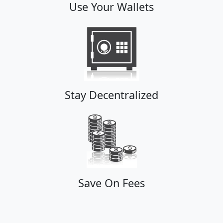
Use Your Wallets
Stay Decentralized
Save On Fees