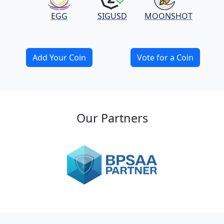
EGG
SIGUSD
MOONSHOT
Add Your Coin
Vote for a Coin
Our Partners