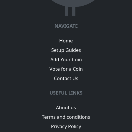
NAVIGATE
Home
Setup Guides
Add Your Coin
Vote for a Coin
Contact Us
USEFUL LINKS
About us
Terms and conditions
Privacy Policy