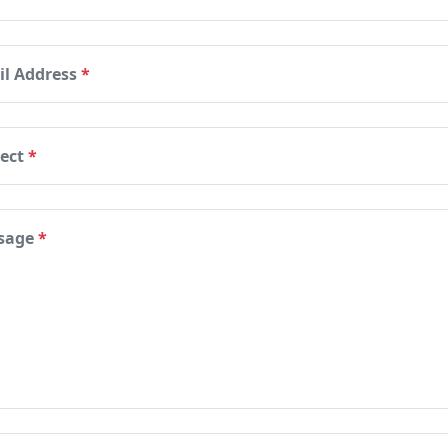
il Address
*
ject
*
sage
*