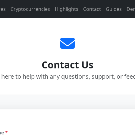
res
Cryptocurrencies
Highlights
Contact
Guides
De
Contact Us
 here to help with any questions, support, or fee
me
*