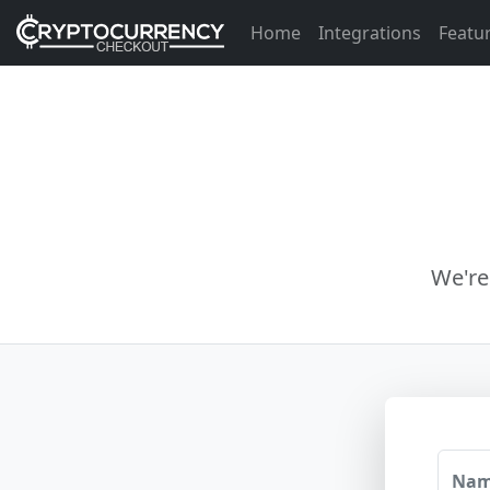
Home
Integrations
Featu
We're
Na