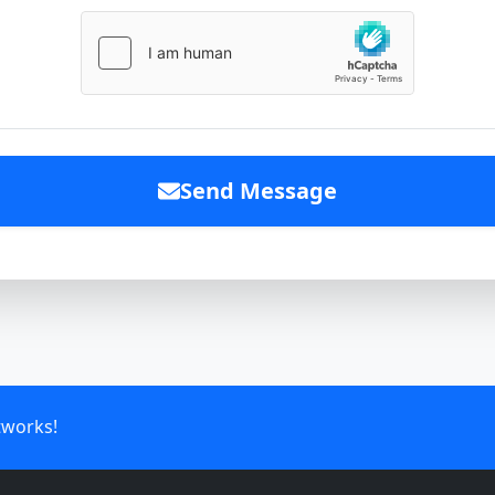
Send Message
tworks!