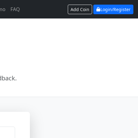
mo
FAQ
Add Coin
Login/Register
dback.