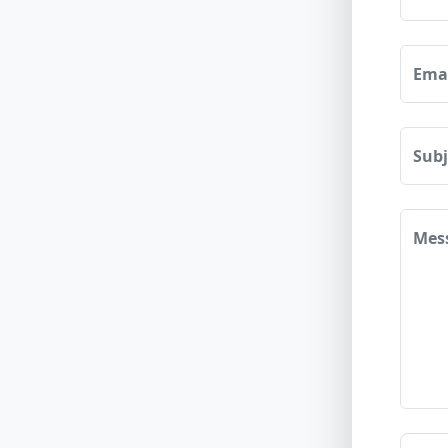
Ema
Sub
Mes