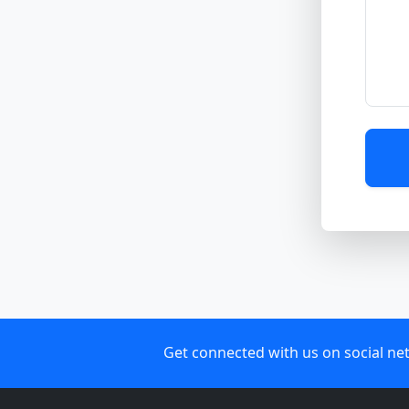
Get connected with us on social ne