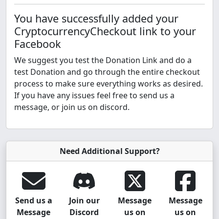
You have successfully added your
CryptocurrencyCheckout link to your
Facebook
We suggest you test the Donation Link and do a
test Donation and go through the entire checkout
process to make sure everything works as desired.
If you have any issues feel free to send us a
message, or join us on discord.
Need Additional Support?
Send us a
Join our
Message
Message
Message
Discord
us on
us on