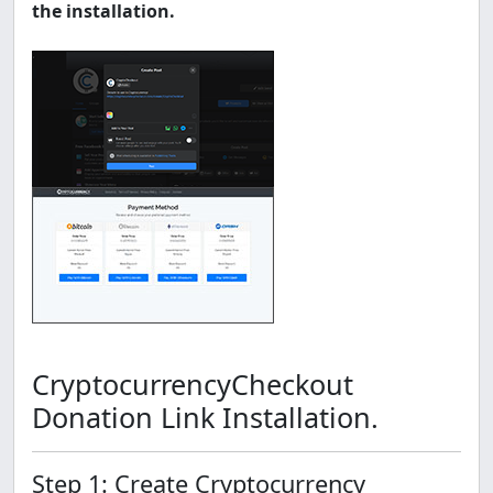
the installation.
CryptocurrencyCheckout
Donation Link Installation.
Step 1: Create Cryptocurrency