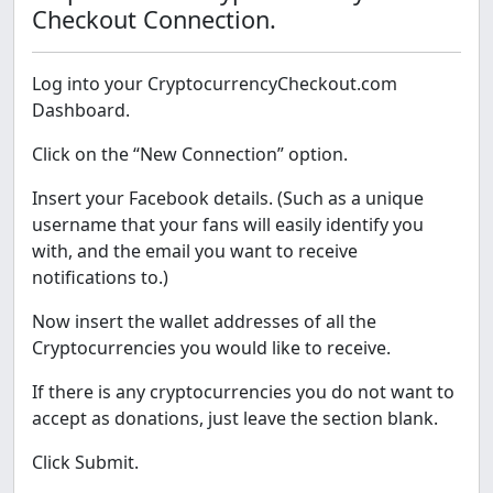
Checkout Connection.
Log into your CryptocurrencyCheckout.com
Dashboard.
Click on the “New Connection” option.
Insert your Facebook details. (Such as a unique
username that your fans will easily identify you
with, and the email you want to receive
notifications to.)
Now insert the wallet addresses of all the
Cryptocurrencies you would like to receive.
If there is any cryptocurrencies you do not want to
accept as donations, just leave the section blank.
Click Submit.