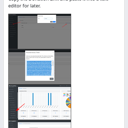
editor for later.