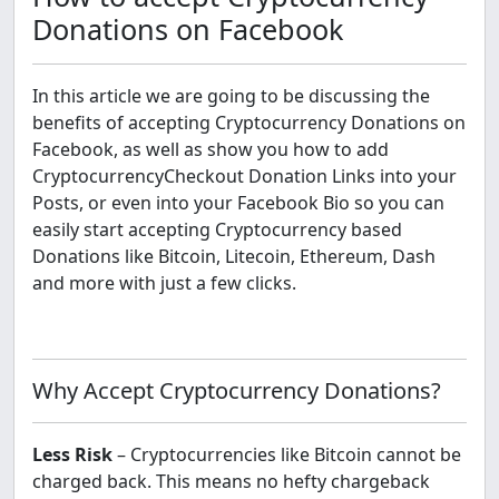
Donations on Facebook
In this article we are going to be discussing the
benefits of accepting Cryptocurrency Donations on
Facebook, as well as show you how to add
CryptocurrencyCheckout Donation Links into your
Posts, or even into your Facebook Bio so you can
easily start accepting Cryptocurrency based
Donations like Bitcoin, Litecoin, Ethereum, Dash
and more with just a few clicks.
Why Accept Cryptocurrency Donations?
Less Risk
– Cryptocurrencies like Bitcoin cannot be
charged back. This means no hefty chargeback