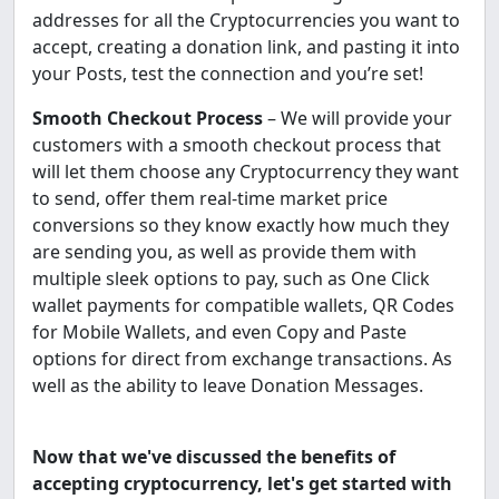
addresses for all the Cryptocurrencies you want to
accept, creating a donation link, and pasting it into
your Posts, test the connection and you’re set!
Smooth Checkout Process
– We will provide your
customers with a smooth checkout process that
will let them choose any Cryptocurrency they want
to send, offer them real-time market price
conversions so they know exactly how much they
are sending you, as well as provide them with
multiple sleek options to pay, such as One Click
wallet payments for compatible wallets, QR Codes
for Mobile Wallets, and even Copy and Paste
options for direct from exchange transactions. As
well as the ability to leave Donation Messages.
Now that we've discussed the benefits of
accepting cryptocurrency, let's get started with