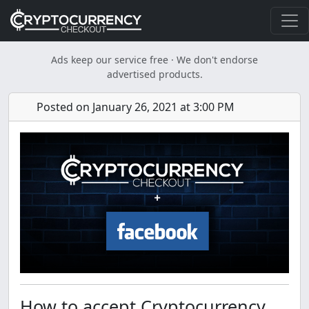
Ads keep our service free · We don't endorse
advertised products.
Posted on January 26, 2021 at 3:00 PM
How to accept Cryptocurrency