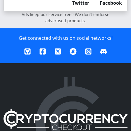
Twitter
Facebook
Ads keep our service free · We don't endorse
advertised products.
Get connected with us on social networks!