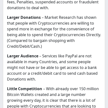
fees, Penalties, suspended accounts or fraudulent
donations to deal with.
Larger Donations
– Market Research has shown
that people with Cryptocurrencies are willing to
spend more in exchange for the convenience of
being able to spend their Cryptocurrencies Directly.
(Compared to bargain shopping with
Credit/Debit/Cash.)
Larger Audience
– Services like PayPal are not
available in many Countries, and some people
might not have or be able to get access to a bank
account or a credit/debit card to send cash based
Donations with.
Little Competition
– With already over 150 million
Bitcoin Wallets created and a large number
growing every day, it is clear that there is a lot of
people with Cryptocurrencies that are looking to