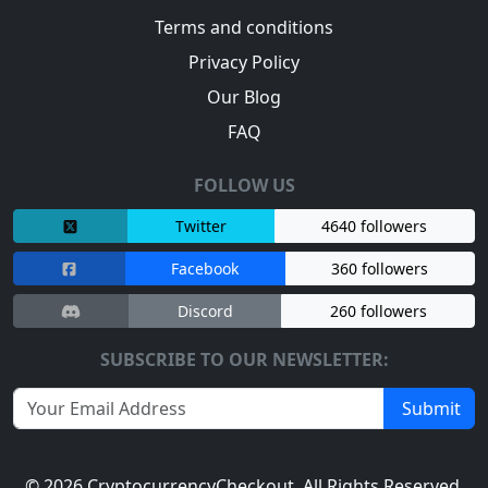
Terms and conditions
Privacy Policy
Our Blog
FAQ
FOLLOW US
Twitter
4640 followers
Facebook
360 followers
Discord
260 followers
SUBSCRIBE TO OUR NEWSLETTER:
Submit
© 2026
CryptocurrencyCheckout
. All Rights Reserved.