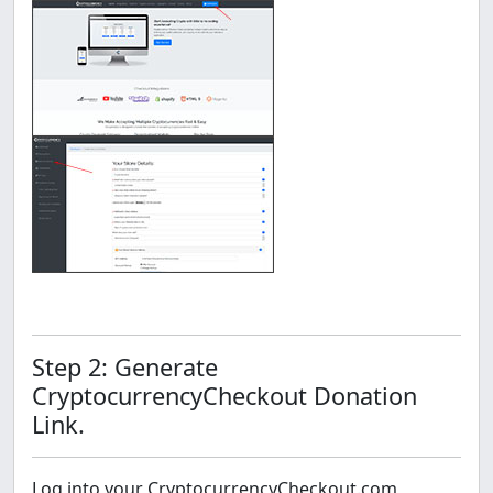
Step 2: Generate
CryptocurrencyCheckout Donation
Link.
Log into your CryptocurrencyCheckout.com