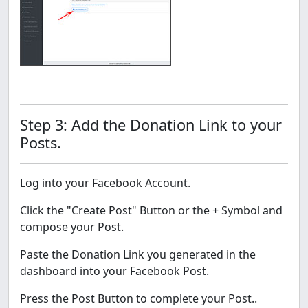
Step 3: Add the Donation Link to your
Posts.
Log into your Facebook Account.
Click the "Create Post" Button or the + Symbol and
compose your Post.
Paste the Donation Link you generated in the
dashboard into your Facebook Post.
Press the Post Button to complete your Post..