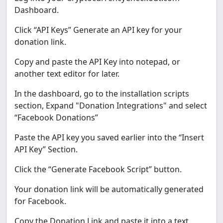
Dashboard.
Click “API Keys” Generate an API key for your
donation link.
Copy and paste the API Key into notepad, or
another text editor for later.
In the dashboard, go to the installation scripts
section, Expand "Donation Integrations" and select
“Facebook Donations”
Paste the API key you saved earlier into the “Insert
API Key” Section.
Click the “Generate Facebook Script” button.
Your donation link will be automatically generated
for Facebook.
Copy the Donation Link and paste it into a text