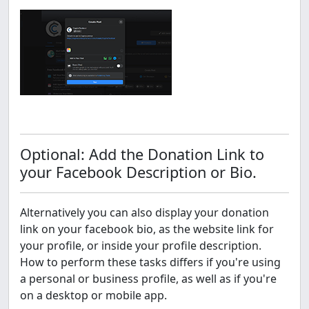
Optional: Add the Donation Link to
your Facebook Description or Bio.
Alternatively you can also display your donation
link on your facebook bio, as the website link for
your profile, or inside your profile description.
How to perform these tasks differs if you're using
a personal or business profile, as well as if you're
on a desktop or mobile app.