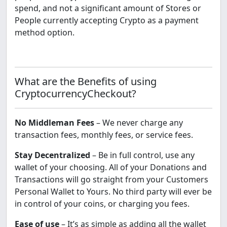
spend, and not a significant amount of Stores or
People currently accepting Crypto as a payment
method option.
What are the Benefits of using
CryptocurrencyCheckout?
No Middleman Fees
– We never charge any
transaction fees, monthly fees, or service fees.
Stay Decentralized
– Be in full control, use any
wallet of your choosing. All of your Donations and
Transactions will go straight from your Customers
Personal Wallet to Yours. No third party will ever be
in control of your coins, or charging you fees.
Ease of use
– It’s as simple as adding all the wallet