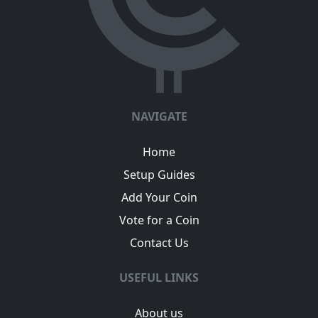
NAVIGATE
Home
Setup Guides
Add Your Coin
Vote for a Coin
Contact Us
USEFUL LINKS
About us