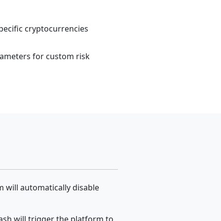
ecific cryptocurrencies
ameters for custom risk
 will automatically disable
sh will trigger the platform to