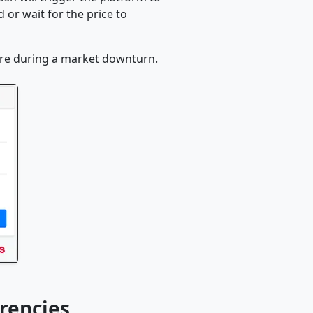
or wait for the price to
ore during a market downturn.
rencies