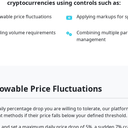
cryptocurrencies using controls such as:
able price fluctuations
Applying markups for sp
ading volume requirements
Combining multiple par
management
wable Price Fluctuations
y percentage drop you are willing to tolerate, our platform
 methods if their price falls below your defined threshold.
 and set a maximum daily price drop of 5%, a sudden 7% cra