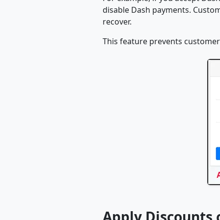
disable Dash payments. Custome
recover.
This feature prevents customer
Apply Discounts 