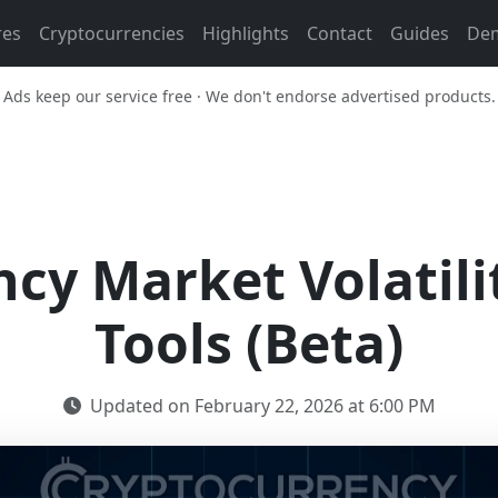
res
Cryptocurrencies
Highlights
Contact
Guides
De
Ads keep our service free · We don't endorse advertised products.
cy Market Volatili
Tools (Beta)
Updated on February 22, 2026 at 6:00 PM