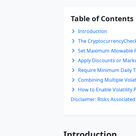
Table of Contents
Introduction
The CryptocurrencyCheck
Set Maximum Allowable P
Apply Discounts or Marku
Require Minimum Daily 
Combining Multiple Volati
How to Enable Volatility 
Disclaimer: Risks Associate
Introduction