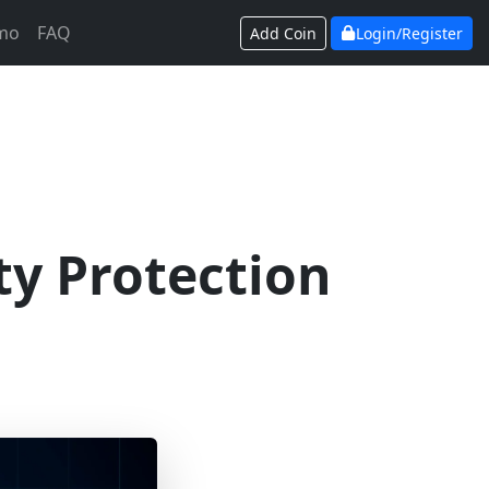
mo
FAQ
Add Coin
Login/Register
ty Protection