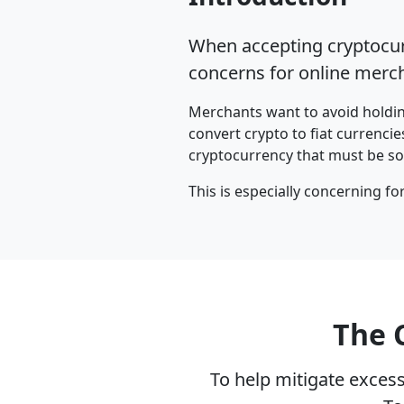
When accepting cryptocurr
concerns for online mercha
Merchants want to avoid holding
convert crypto to fiat currencie
cryptocurrency that must be sold
This is especially concerning fo
The 
To help mitigate excess