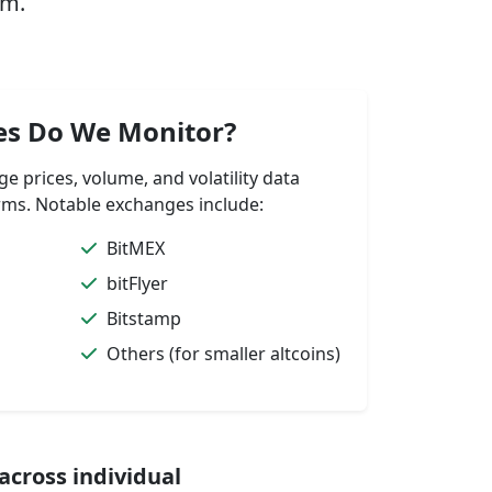
rm.
es Do We Monitor?
 prices, volume, and volatility data
ms. Notable exchanges include:
BitMEX
bitFlyer
Bitstamp
Others (for smaller altcoins)
cross individual