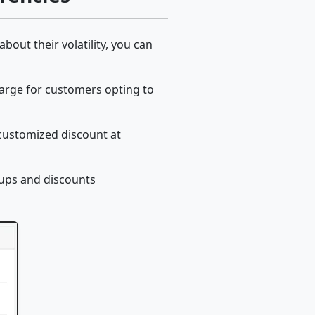
out their volatility, you can
harge for customers opting to
 customized discount at
ups and discounts