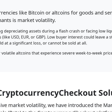
encies like Bitcoin or altcoins for goods and ser
nts is market volatility.
 depreciating assets during a flash crash or facing low li
s (like USD, EUR, or GBP). Low buyer interest could leave a s
 at a significant loss, or cannot be sold at all.
r volatile altcoins that experience severe week-to-week price
CryptocurrencyCheckout Sol
ive market volatility, we have introduced the Mark