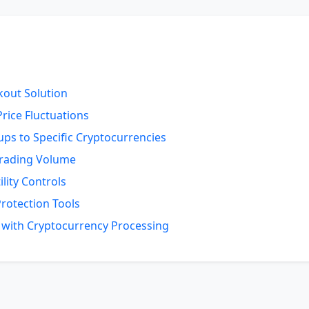
out Solution
rice Fluctuations
ps to Specific Cryptocurrencies
Trading Volume
lity Controls
Protection Tools
d with Cryptocurrency Processing