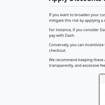
If you want to broaden your cus
mitigate this risk by applying 
For instance, if you consider D
pay with Dash.
Conversely, you can incentivize
checkout.
We recommend keeping these ad
transparently, and excessive f