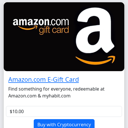
Amazon.com E-Gift Card
Find something for everyone, redeemable at
Amazon.com & myhabit.com