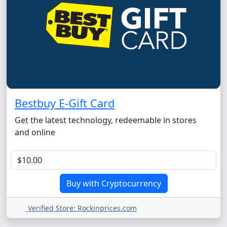
Bestbuy E-Gift Card
Get the latest technology, redeemable in stores
and online
Verified Store: Rockinprices.com