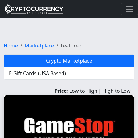
Home
Marketplace
Featured
Crypto Marketplace
E-Gift Cards (USA Based)
Price:
Low to High
|
High to Low