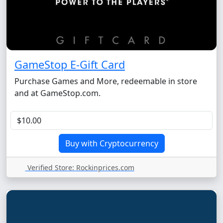
GameStop E-Gift Card
Purchase Games and More, redeemable in store
and at GameStop.com.
Verified Store: Rockinprices.com