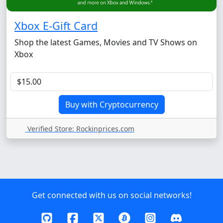
Xbox E-Gift Card
Shop the latest Games, Movies and TV Shows on
Xbox
Verified Store: Rockinprices.com
Get connected with us on social networks!