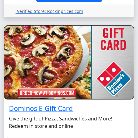
Verified Store: Rockinprices.com
Dominos E-Gift Card
Give the gift of Pizza, Sandwiches and More!
Redeem in store and online