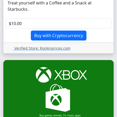
Treat yourself with a Coffee and a Snack at
Starbucks.
Verified Store: Rockinprices.com