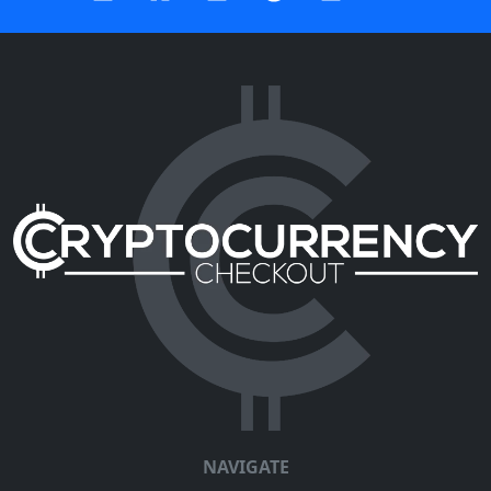
NAVIGATE