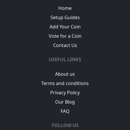
Home
Setup Guides
Add Your Coin
Vote for a Coin
Contact Us
USEFUL LINKS
About us
Terms and conditions
Privacy Policy
Our Blog
FAQ
FOLLOW US