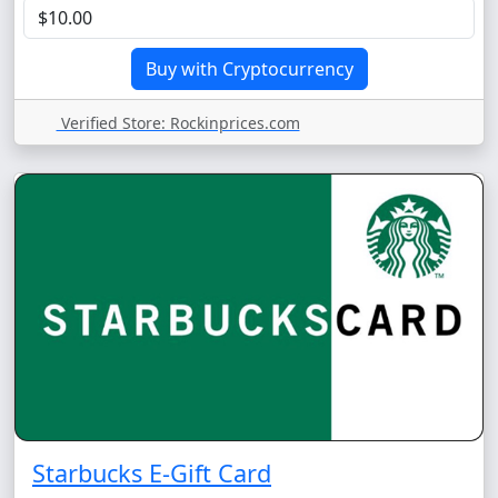
Verified Store: Rockinprices.com
Starbucks E-Gift Card