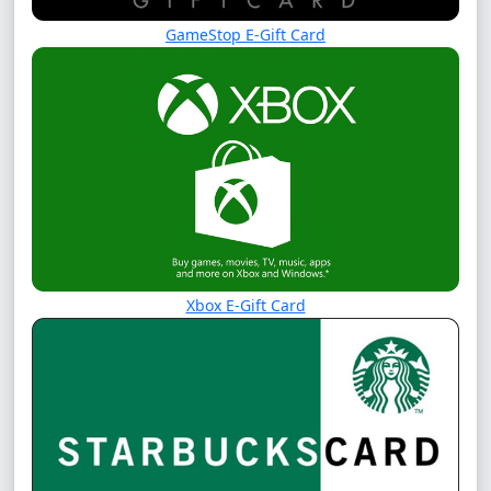
GameStop E-Gift Card
Xbox E-Gift Card