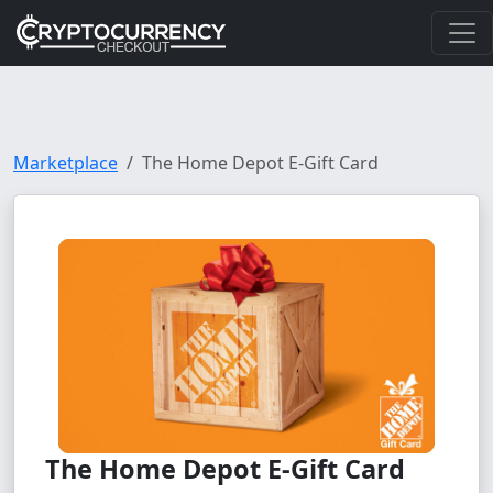
Marketplace
The Home Depot E-Gift Card
The Home Depot E-Gift Card