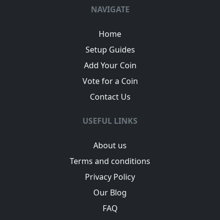
NAVIGATE
Home
Setup Guides
Add Your Coin
Vote for a Coin
Contact Us
USEFUL LINKS
About us
Terms and conditions
Privacy Policy
Our Blog
FAQ