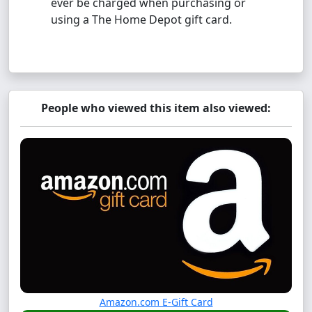
ever be charged when purchasing or
using a The Home Depot gift card.
People who viewed this item also viewed:
Amazon.com E-Gift Card