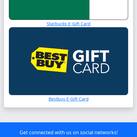
Starbucks E-Gift Card
Bestbuy E-Gift Card
Get connected with us on social networks!