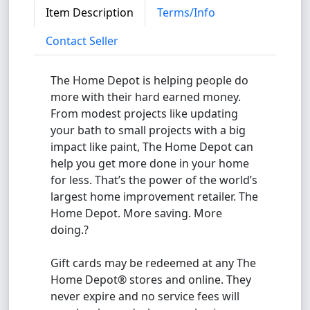
Item Description
Terms/Info
Contact Seller
The Home Depot is helping people do
more with their hard earned money.
From modest projects like updating
your bath to small projects with a big
impact like paint, The Home Depot can
help you get more done in your home
for less. That’s the power of the world’s
largest home improvement retailer. The
Home Depot. More saving. More
doing.?
Gift cards may be redeemed at any The
Home Depot® stores and online. They
never expire and no service fees will