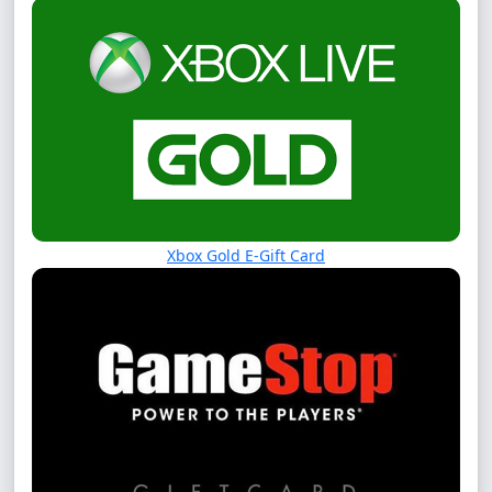
Xbox Gold E-Gift Card