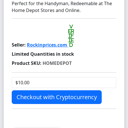
Perfect for the Handyman, Redeemable at The
Home Depot Stores and Online.
v
er
if
ie
Seller:
Rockinprices.com
d
Limited Quantities in stock
Product SKU:
HOMEDEPOT