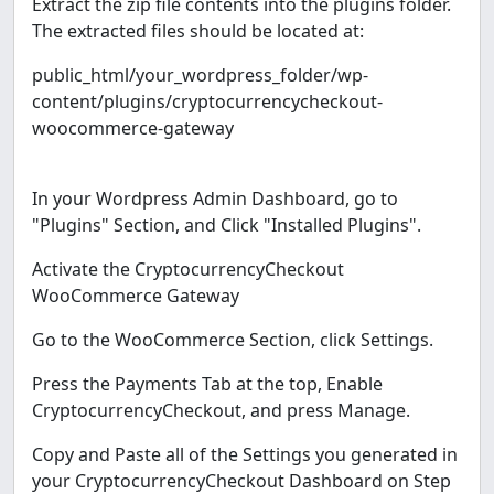
Extract the zip file contents into the plugins folder.
The extracted files should be located at:
public_html/your_wordpress_folder/wp-
content/plugins/cryptocurrencycheckout-
woocommerce-gateway
In your Wordpress Admin Dashboard, go to
"Plugins" Section, and Click "Installed Plugins".
Activate the CryptocurrencyCheckout
WooCommerce Gateway
Go to the WooCommerce Section, click Settings.
Press the Payments Tab at the top, Enable
CryptocurrencyCheckout, and press Manage.
Copy and Paste all of the Settings you generated in
your CryptocurrencyCheckout Dashboard on Step