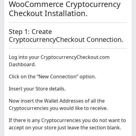
WooCommerce Cryptocurrency
Checkout Installation.
Step 1: Create
CryptocurrencyCheckout Connection.
Log into your CryptocurrencyCheckout.com
Dashboard.
Click on the “New Connection” option.
Insert your Store details.
Now insert the Wallet Addresses of all the
Cryptocurrencies you would like to receive.
If there is any Cryptocurrencies you do not want to
accept on your store just leave the section blank.