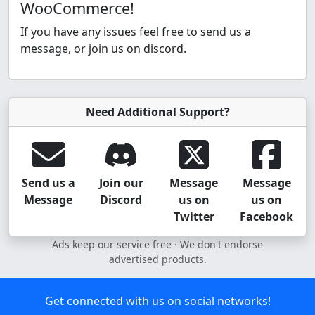
WooCommerce!
If you have any issues feel free to send us a
message, or join us on discord.
Need Additional Support?
Send us a
Join our
Message
Message
Message
Discord
us on
us on
Twitter
Facebook
Ads keep our service free · We don't endorse
advertised products.
Get connected with us on social networks!