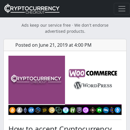
Ads keep our service free · We don't endorse
advertised products.
Posted on June 21, 2019 at 4:00 PM
How to accept Cryptocurrency