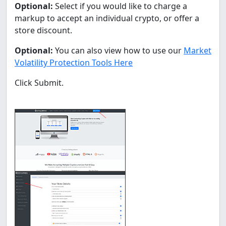
Optional:
Select if you would like to charge a
markup to accept an individual crypto, or offer a
store discount.
Optional:
You can also view how to use our
Market
Volatility Protection Tools Here
Click Submit.