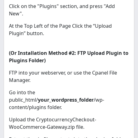
Click on the "Plugins" section, and press "Add
New".
At the Top Left of the Page Click the “Upload
Plugin” button.
(Or Installation Method #2: FTP Upload Plugin to
Plugins Folder)
FTP into your webserver, or use the Cpanel File
Manager.
Go into the
public_html/
your_wordpress_folder
/wp-
content/plugins folder.
Upload the CryptocurrencyCheckout-
WooCommerce-Gateway.zip file.