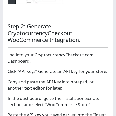
Step 2: Generate
CryptocurrencyCheckout
WooCommerce Integration.
Log into your CryptocurrencyCheckout.com
Dashboard.
Click “API Keys” Generate an API key for your store.
Copy and paste the API Key into notepad, or
another text editor for later.
In the dashboard, go to the Installation Scripts
section, and select “WooCommerce Store”
Paste the API key you saved earlier into the “Insert