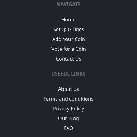
NAVIGATE
Home
Setup Guides
Add Your Coin
Vote for a Coin
Contact Us
USEFUL LINKS
About us
Terms and conditions
Privacy Policy
Our Blog
FAQ