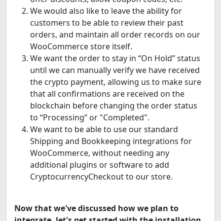
We would also like to leave the ability for
customers to be able to review their past
orders, and maintain all order records on our
WooCommerce store itself.
We want the order to stay in “On Hold” status
until we can manually verify we have received
the crypto payment, allowing us to make sure
that all confirmations are received on the
blockchain before changing the order status
to “Processing” or "Completed".
We want to be able to use our standard
Shipping and Bookkeeping integrations for
WooCommerce, without needing any
additional plugins or software to add
CryptocurrencyCheckout to our store.
Now that we've discussed how we plan to
integrate, let's get started with the installation.