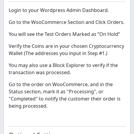
Login to your Wordpress Admin Dashboard.
Go to the WooCommerce Section and Click Orders.
You will see the Test Orders Marked as “On Hold”
Verify the Coins are in your chosen Cryptocurrency
Wallet (The addresses you input in Step #1.)
You may also use a Block Explorer to verify if the
transaction was processed.
Go to the order on WooCommerce, and in the
Status section, mark it as "Processing", or
"Completed" to notify the customer their order is
being processed.