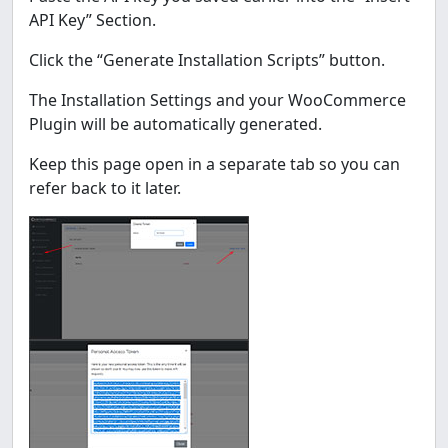
API Key” Section.
Click the “Generate Installation Scripts” button.
The Installation Settings and your WooCommerce
Plugin will be automatically generated.
Keep this page open in a separate tab so you can
refer back to it later.