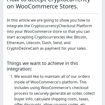
on WooCommerce Stores.
In this article we are going to show you how to
integrate the CryptocurrencyCheckout Platform
into your WooCommerce store so that you can
start accepting Cryptocurrencies like: Bitcoin,
Ethereum, Litecoin, Dash, Send, and
CryptoDezireCash as payment for your sales.
Things we want to achieve in this
integration:
We would like to maintain all of our orders
inside of WooCommerce's platform. This
includes using WooCommerce's checkout
process to securely generate an order, collect
buyer info, calculate shipping costs, taxes,
offer discounts, allow coupon codes, etc.