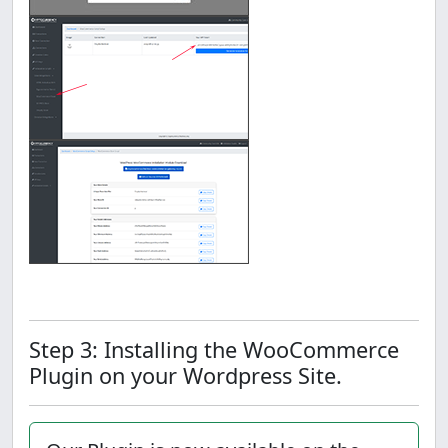
Step 3: Installing the WooCommerce
Plugin on your Wordpress Site.