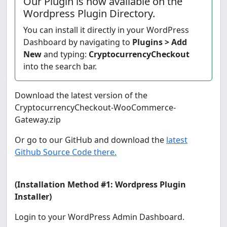
Our Plugin is now available on the
Wordpress Plugin Directory.
You can install it directly in your WordPress
Dashboard by navigating to
Plugins > Add
New
and typing:
CryptocurrencyCheckout
into the search bar.
Download the latest version of the
CryptocurrencyCheckout-WooCommerce-
Gateway.zip
Or go to our GitHub and download the
latest
Github Source Code there.
(Installation Method #1: Wordpress Plugin
Installer)
Login to your WordPress Admin Dashboard.