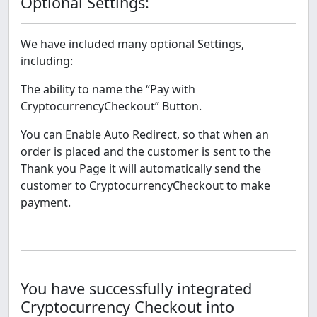
Optional Settings:
We have included many optional Settings,
including:
The ability to name the “Pay with
CryptocurrencyCheckout” Button.
You can Enable Auto Redirect, so that when an
order is placed and the customer is sent to the
Thank you Page it will automatically send the
customer to CryptocurrencyCheckout to make
payment.
You have successfully integrated
Cryptocurrency Checkout into