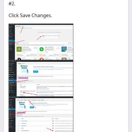
#2.
Click Save Changes.