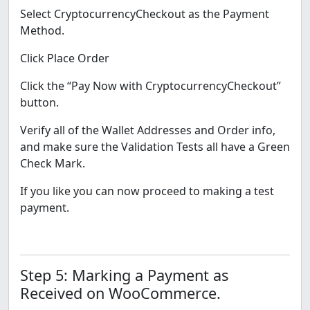
Select CryptocurrencyCheckout as the Payment
Method.
Click Place Order
Click the “Pay Now with CryptocurrencyCheckout”
button.
Verify all of the Wallet Addresses and Order info,
and make sure the Validation Tests all have a Green
Check Mark.
If you like you can now proceed to making a test
payment.
Step 5: Marking a Payment as
Received on WooCommerce.