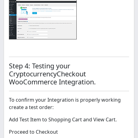
Step 4: Testing your
CryptocurrencyCheckout
WooCommerce Integration.
To confirm your Integration is properly working
create a test order:
Add Test Item to Shopping Cart and View Cart.
Proceed to Checkout