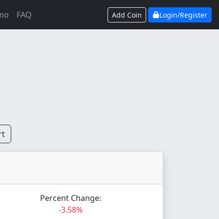
mo
FAQ
Add Coin
Login/Register
rt
Percent Change:
-3.58%