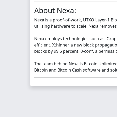
About Nexa:
Nexa is a proof-of-work, UTXO Layer-1 Bloc
utilizing hardware to scale, Nexa removes
Nexa employs technologies such as: Grap
efficient. Xthinner, a new block propagat
blocks by 99.6 percent. 0-conf, a permissi
The team behind Nexa is Bitcoin Unlimite
Bitcoin and Bitcoin Cash software and sol