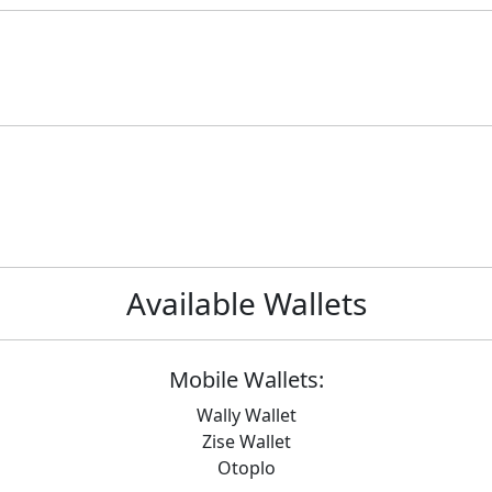
Available Wallets
Mobile Wallets:
Wally Wallet
Zise Wallet
Otoplo