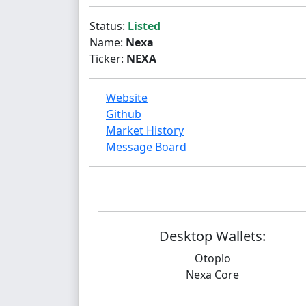
Status:
Listed
Name:
Nexa
Ticker:
NEXA
Website
Github
Market History
Message Board
Desktop Wallets:
Otoplo
Nexa Core