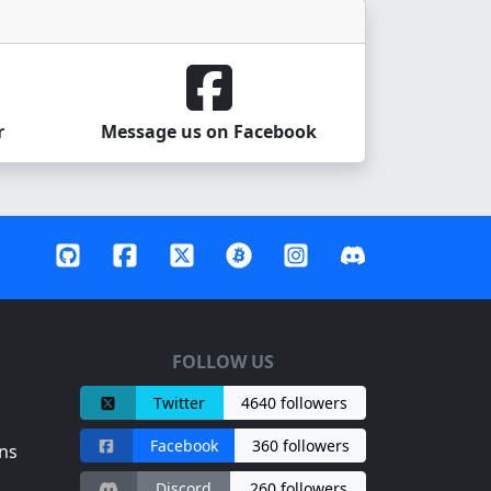
r
Message us on Facebook
FOLLOW US
Twitter
4640 followers
Facebook
360 followers
ns
Discord
260 followers