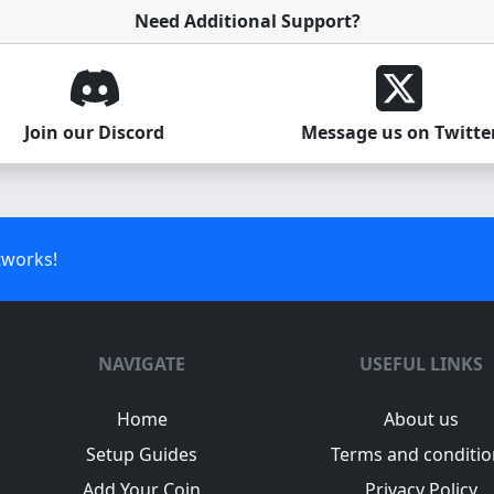
Need Additional Support?
Join our Discord
Message us on Twitte
tworks!
NAVIGATE
USEFUL LINKS
Home
About us
Setup Guides
Terms and conditio
Add Your Coin
Privacy Policy