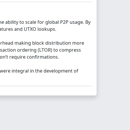
 ability to scale for global P2P usage. By
gnatures and UTXO lookups.
erhead making block distribution more
ansaction ordering (LTOR) to compress
don’t require confirmations.
were integral in the development of