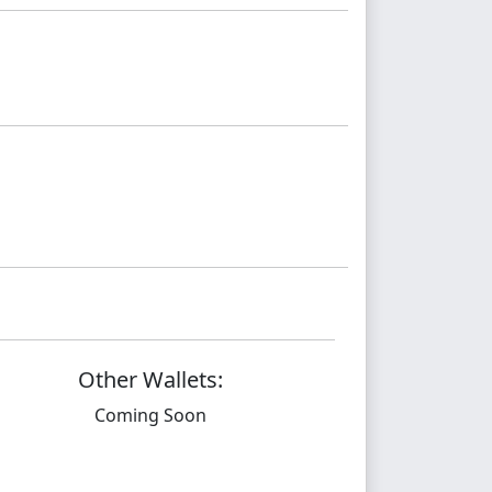
Other Wallets:
Coming Soon