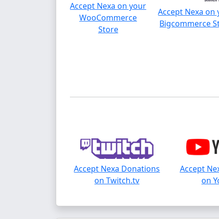
Accept Nexa on your
Accept Nexa on 
WooCommerce
Bigcommerce S
Store
Accept Nexa Donations
Accept Ne
on Twitch.tv
on Y