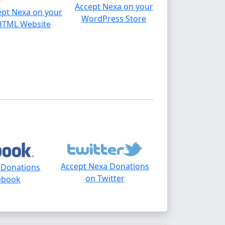
Accept Nexa on your
ept Nexa on your
WordPress Store
HTML Website
Accept Nexa Donations
 Donations
on Twitter
ebook