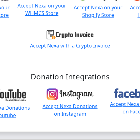
Accept Nexa on your
your
Accept Nexa on your
Acc
WHMCS Store
tore
Shopify Store
Accept Nexa with a Crypto Invoice
Donation Integrations
Accept Nexa
Accept Nexa Donations
xa Donations
on Fac
on Instagram
outube