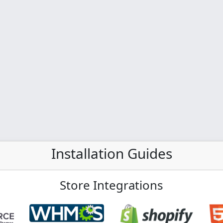
Installation Guides
Store Integrations