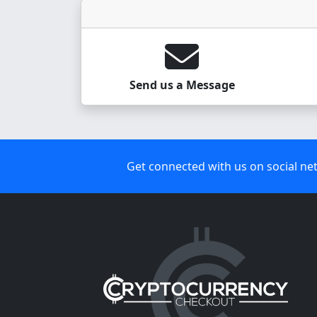
Send us a Message
Get connected with us on social ne