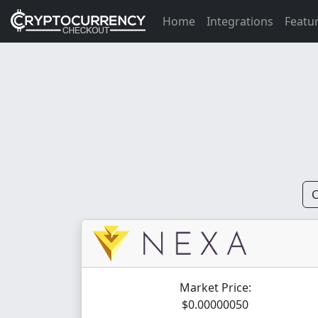
Home
Integrations
Featu
C
Market Price:
$0.00000050