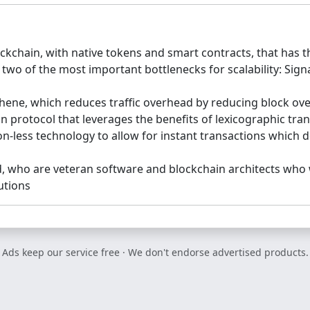
kchain, with native tokens and smart contracts, that has the
 two of the most important bottlenecks for scalability: Si
hene, which reduces traffic overhead by reducing block ov
ion protocol that leverages the benefits of lexicographic tr
on-less technology to allow for instant transactions which 
d, who are veteran software and blockchain architects who 
utions
Ads keep our service free · We don't endorse advertised products.