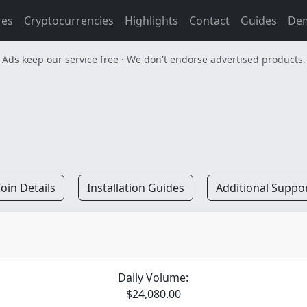
res
Cryptocurrencies
Highlights
Contact
Guides
De
Ads keep our service free · We don't endorse advertised products.
oin Details
Installation Guides
Additional Suppo
Daily Volume:
$24,080.00