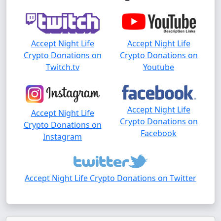
Accept Night Life
Accept Night Life
Crypto Donations on
Crypto Donations on
Twitch.tv
Youtube
Accept Night Life
Accept Night Life
Crypto Donations on
Crypto Donations on
Facebook
Instagram
Accept Night Life Crypto Donations on Twitter