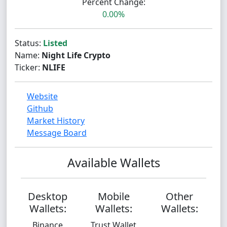
Percent Change:
0.00%
Status:
Listed
Name:
Night Life Crypto
Ticker:
NLIFE
Website
Github
Market History
Message Board
Available Wallets
Desktop
Mobile
Other
Wallets:
Wallets:
Wallets:
Binance
Trust Wallet