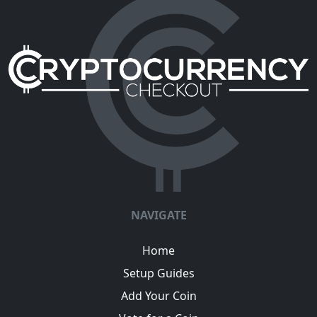
NAVIGATE
Home
Setup Guides
Add Your Coin