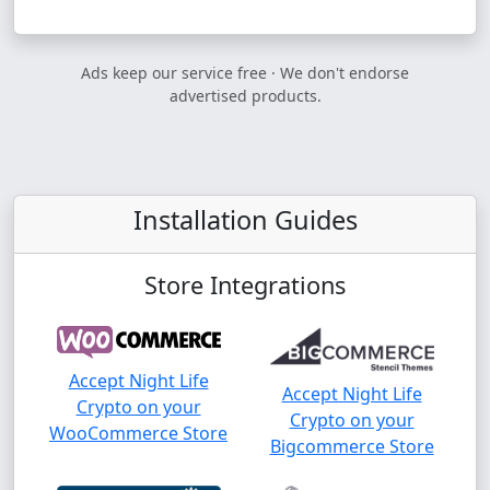
Ads keep our service free · We don't endorse
advertised products.
Installation Guides
Store Integrations
Accept Night Life
Accept Night Life
Crypto on your
Crypto on your
WooCommerce Store
Bigcommerce Store