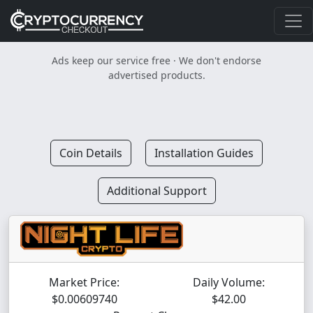
Ads keep our service free · We don't endorse
advertised products.
Coin Details
Installation Guides
Additional Support
Market Price:
Daily Volume:
$0.00609740
$42.00