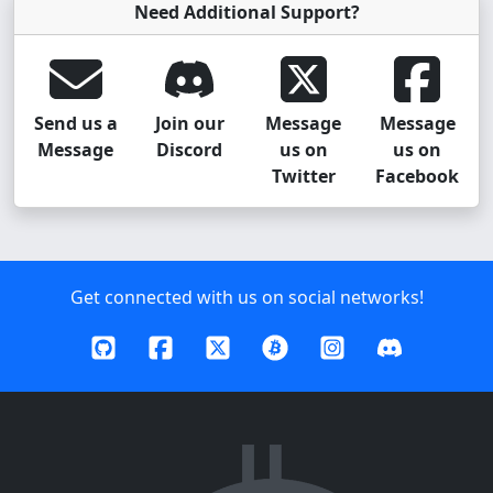
Need Additional Support?
Send us a
Join our
Message
Message
Message
Discord
us on
us on
Twitter
Facebook
Get connected with us on social networks!