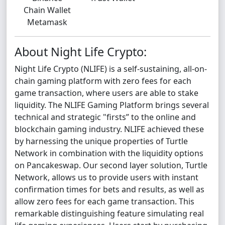
Chain Wallet
Metamask
About Night Life Crypto:
Night Life Crypto (NLIFE) is a self-sustaining, all-on-
chain gaming platform with zero fees for each
game transaction, where users are able to stake
liquidity. The NLIFE Gaming Platform brings several
technical and strategic "firsts” to the online and
blockchain gaming industry. NLIFE achieved these
by harnessing the unique properties of Turtle
Network in combination with the liquidity options
on Pancakeswap. Our second layer solution, Turtle
Network, allows us to provide users with instant
confirmation times for bets and results, as well as
allow zero fees for each game transaction. This
remarkable distinguishing feature simulating real