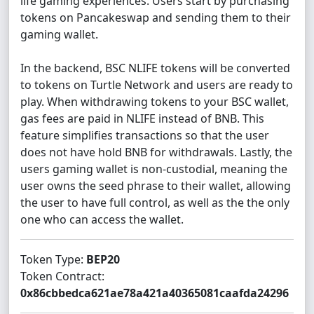
life gaming experiences. Users start by purchasing
tokens on Pancakeswap and sending them to their
gaming wallet.
In the backend, BSC NLIFE tokens will be converted
to tokens on Turtle Network and users are ready to
play. When withdrawing tokens to your BSC wallet,
gas fees are paid in NLIFE instead of BNB. This
feature simplifies transactions so that the user
does not have hold BNB for withdrawals. Lastly, the
users gaming wallet is non-custodial, meaning the
user owns the seed phrase to their wallet, allowing
the user to have full control, as well as the the only
one who can access the wallet.
Token Type:
BEP20
Token Contract:
0x86cbbedca621ae78a421a40365081caafda24296