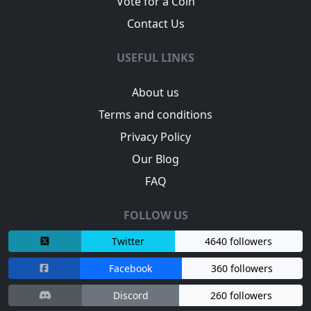
Vote for a Coin
Contact Us
USEFUL LINKS
About us
Terms and conditions
Privacy Policy
Our Blog
FAQ
FOLLOW US
Twitter
4640 followers
Facebook
360 followers
Discord
260 followers