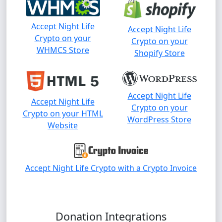
Accept Night Life
Accept Night Life
Crypto on your
Crypto on your
WHMCS Store
Shopify Store
Accept Night Life
Accept Night Life
Crypto on your
Crypto on your HTML
WordPress Store
Website
Accept Night Life Crypto with a Crypto Invoice
Donation Integrations