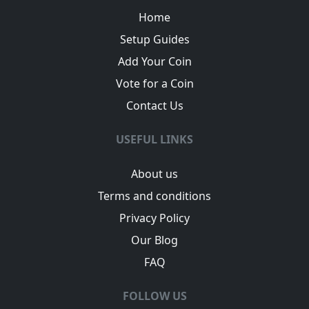
Home
Setup Guides
Add Your Coin
Vote for a Coin
Contact Us
USEFUL LINKS
About us
Terms and conditions
Privacy Policy
Our Blog
FAQ
FOLLOW US