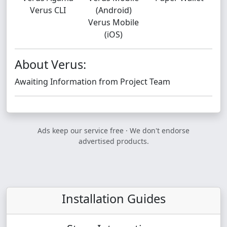
Verus CLI
(Android)
Verus Mobile
(iOS)
About Verus:
Awaiting Information from Project Team
Ads keep our service free · We don't endorse
advertised products.
Installation Guides