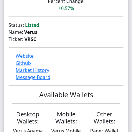
Percent Change:
+0.57%
Status:
Listed
Name:
Verus
Ticker:
VRSC
Website
Github
Market History
Message Board
Available Wallets
Desktop
Mobile
Other
Wallets:
Wallets:
Wallets:
Verus Agama
Verus Mobile
Paper Wallet