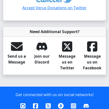
Accept Verus Donations on Twitter
Need Additional Support?
Send us a
Join our
Message
Message
Message
Discord
us on
us on
Twitter
Facebook
Get connected with us on social networks!