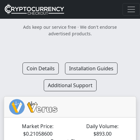
Ads keep our service free · We don't endorse
advertised products.
Coin Details
Installation Guides
Additional Support
Market Price:
Daily Volume:
$0.21058600
$893.00