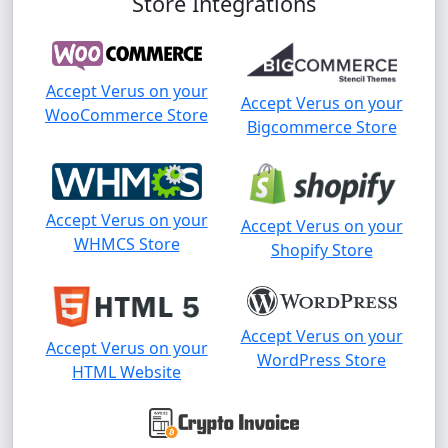
Store Integrations
Accept Verus on your
Accept Verus on your
WooCommerce Store
Bigcommerce Store
Accept Verus on your
Accept Verus on your
WHMCS Store
Shopify Store
Accept Verus on your
Accept Verus on your
WordPress Store
HTML Website