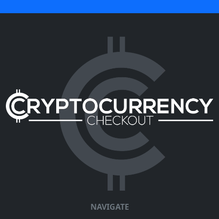
NAVIGATE