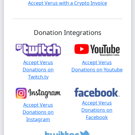
Accept Verus with a Crypto Invoice
Donation Integrations
Accept Verus
Accept Verus
Donations on
Donations on Youtube
Twitch.tv
Accept Verus
Accept Verus
Donations on
Donations on
Facebook
Instagram