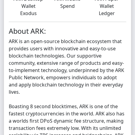
Wallet
Spend
Wallet
Exodus
Ledger
About ARK:
ARK is an open-source blockchain ecosystem that
provides users with innovative and easy-to-use
blockchain technologies. Our supportive
community, extensive range of products and easy-
to-implement technology, underpinned by the ARK
Public Network, empowers individuals to adopt
and apply blockchain technology in their everyday
lives.
Boasting 8 second blocktimes, ARK is one of the
fastest cryptocurrencies in the world. ARK also has
a worlds first DPoS dynamic fee structure, making
transaction fees extremely low. With its unlimited