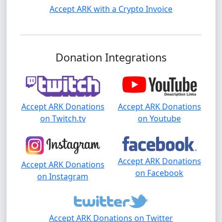
Accept ARK with a Crypto Invoice
Donation Integrations
Accept ARK Donations
Accept ARK Donations
on Twitch.tv
on Youtube
Accept ARK Donations
Accept ARK Donations
on Facebook
on Instagram
Accept ARK Donations on Twitter