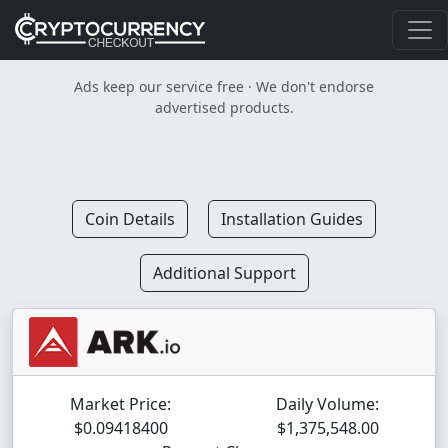
Ads keep our service free · We don't endorse
advertised products.
Coin Details
Installation Guides
Additional Support
Market Price:
Daily Volume:
$0.09418400
$1,375,548.00