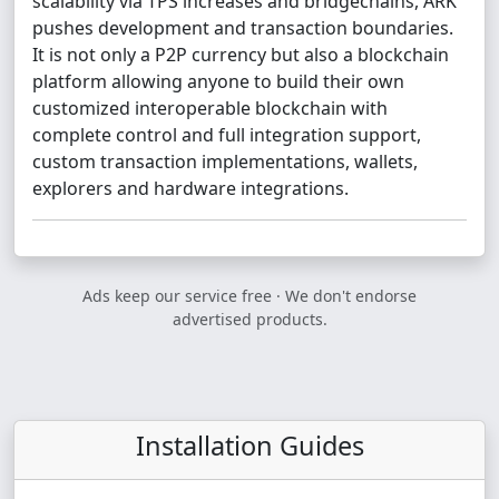
scalability via TPS increases and bridgechains, ARK
pushes development and transaction boundaries.
It is not only a P2P currency but also a blockchain
platform allowing anyone to build their own
customized interoperable blockchain with
complete control and full integration support,
custom transaction implementations, wallets,
explorers and hardware integrations.
Ads keep our service free · We don't endorse
advertised products.
Installation Guides