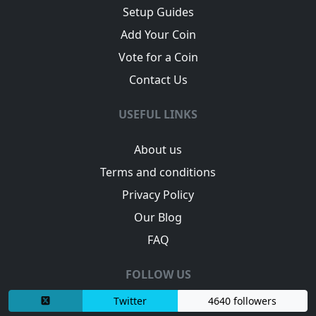
Setup Guides
Add Your Coin
Vote for a Coin
Contact Us
USEFUL LINKS
About us
Terms and conditions
Privacy Policy
Our Blog
FAQ
FOLLOW US
Twitter
4640 followers