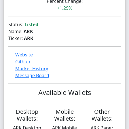
Percent Change:
+1.29%
Status:
Listed
Name:
ARK
Ticker:
ARK
Website
Github
Market History
Message Board
Available Wallets
Desktop
Mobile
Other
Wallets:
Wallets:
Wallets:
ARK Desktop
ARK Mobile
ARK Paper