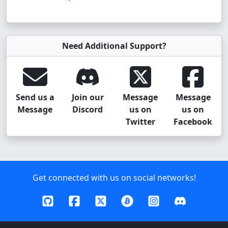
Need Additional Support?
Send us a
Join our
Message
Message
Message
Discord
us on
us on
Twitter
Facebook
Get connected with us on social networks!