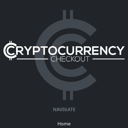
NAVIGATE
Home