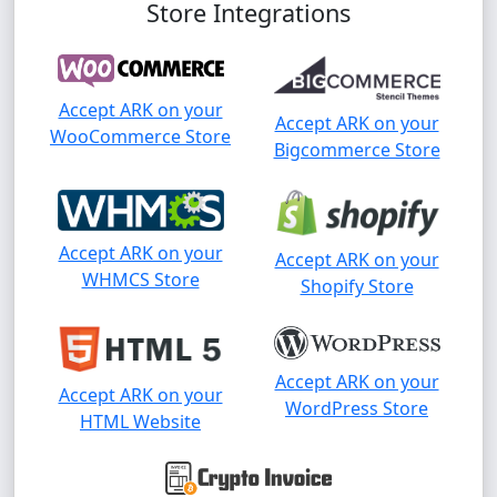
Store Integrations
Accept ARK on your
Accept ARK on your
WooCommerce Store
Bigcommerce Store
Accept ARK on your
Accept ARK on your
WHMCS Store
Shopify Store
Accept ARK on your
Accept ARK on your
WordPress Store
HTML Website