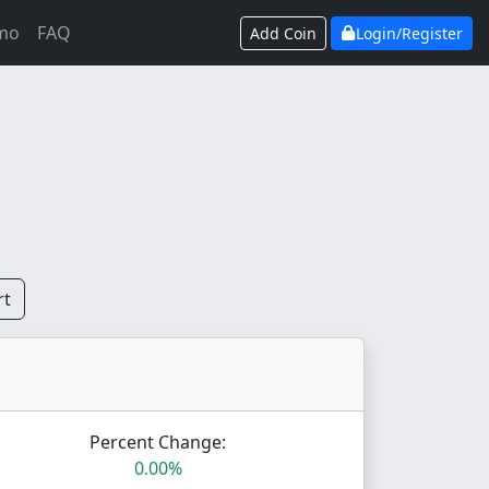
mo
FAQ
Add Coin
Login/Register
rt
Percent Change:
0.00%