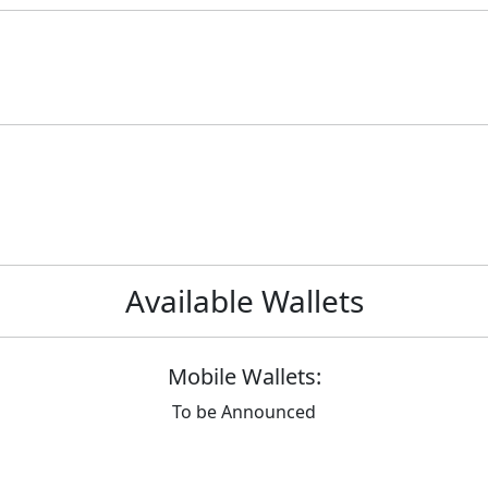
Available Wallets
Mobile Wallets:
To be Announced