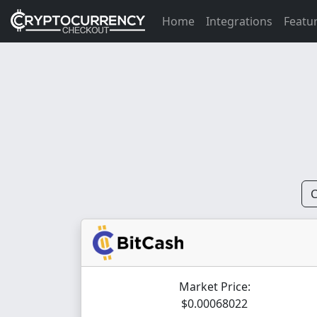
Home
Integrations
Featu
C
Market Price:
$0.00068022