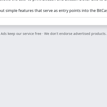
but simple features that serve as entry points into the BitC
Ads keep our service free · We don't endorse advertised products.