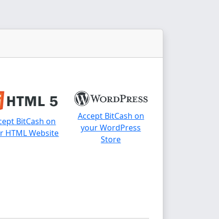
Accept BitCash on
cept BitCash on
your WordPress
r HTML Website
Store