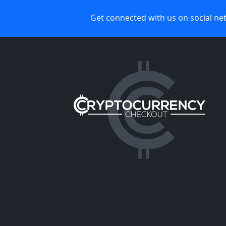
Get connected with us on social ne