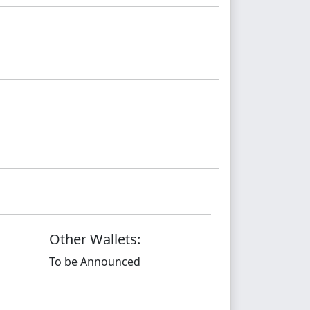
Other Wallets:
To be Announced