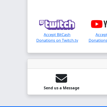
Accept BitCash
Accept
Donations on Twitch.tv
Donations
Send us a Message