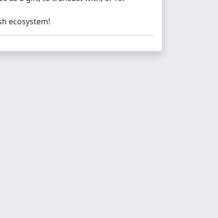
ash ecosystem!