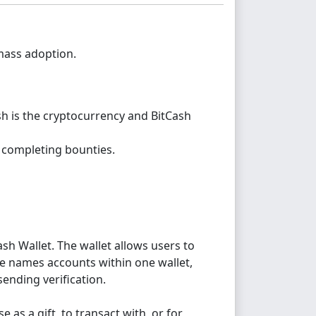
mass adoption.
ash is the cryptocurrency and BitCash
 completing bounties.
ash Wallet. The wallet allows users to
le names accounts within one wallet,
ending verification.
e as a gift, to transact with, or for