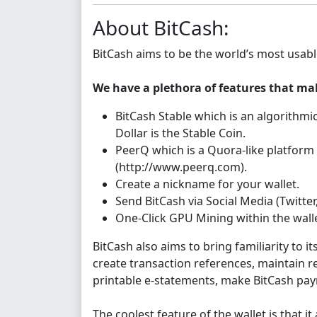
About BitCash:
BitCash aims to be the world’s most usabl
We have a plethora of features that ma
BitCash Stable which is an algorithmic
Dollar is the Stable Coin.
PeerQ which is a Quora-like platform
(http://www.peerq.com).
Create a nickname for your wallet.
Send BitCash via Social Media (Twitter
One-Click GPU Mining within the walle
BitCash also aims to bring familiarity to i
create transaction references, maintain 
printable e-statements, make BitCash paym
The coolest feature of the wallet is that it