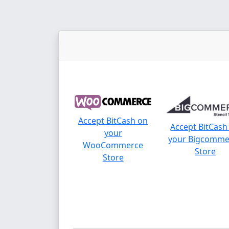
Accept BitCash on
Accept BitCash
your
your Bigcomme
WooCommerce
Store
Store