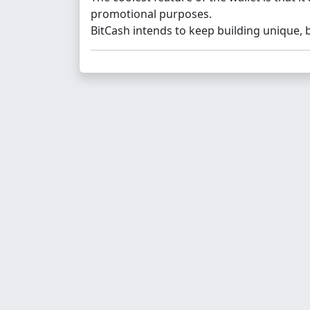
promotional purposes.
BitCash intends to keep building unique, 