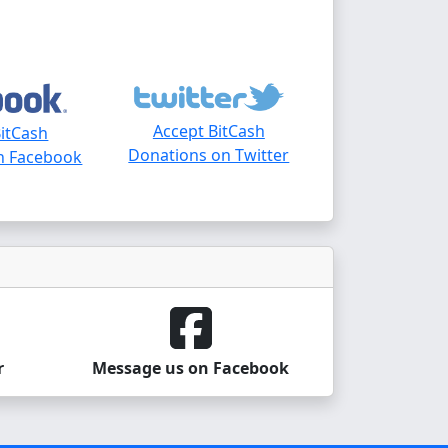
Accept BitCash
BitCash
Donations on Twitter
n Facebook
r
Message us on Facebook