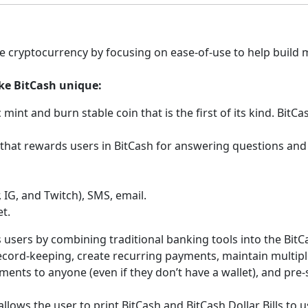
e cryptocurrency by focusing on ease-of-use to help build 
ke BitCash unique:
 mint and burn stable coin that is the first of its kind. BitC
 that rewards users in BitCash for answering questions and
, IG, and Twitch), SMS, email.
t.
ts users by combining traditional banking tools into the BitC
record-keeping, create recurring payments, maintain multip
ents to anyone (even if they don’t have a wallet), and pre-s
 allows the user to print BitCash and BitCash Dollar Bills to us