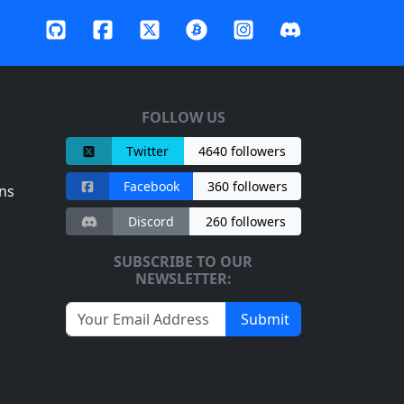
FOLLOW US
Twitter
4640 followers
Facebook
360 followers
ns
Discord
260 followers
SUBSCRIBE TO OUR
NEWSLETTER:
Submit