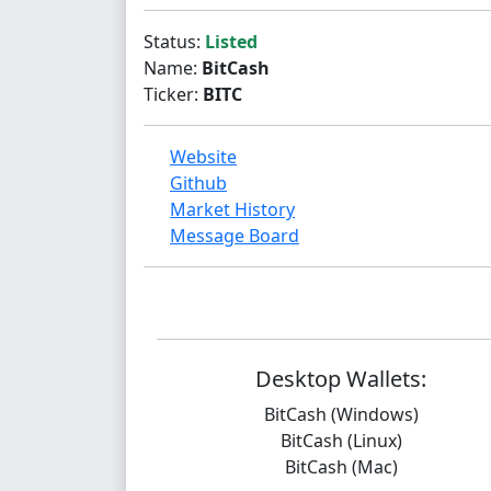
Status:
Listed
Name:
BitCash
Ticker:
BITC
Website
Github
Market History
Message Board
Desktop Wallets:
BitCash (Windows)
BitCash (Linux)
BitCash (Mac)