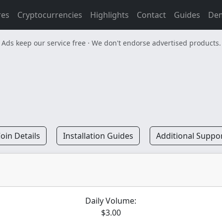
res
Cryptocurrencies
Highlights
Contact
Guides
De
Ads keep our service free · We don't endorse advertised products.
oin Details
Installation Guides
Additional Suppo
Daily Volume:
$3.00