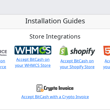
Installation Guides
Store Integrations
Accept BitCash on
 on
Accept BitCash on
Ac
your WHMCS Store
rce
your Shopify Store
you
Accept BitCash with a Crypto Invoice