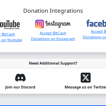
Donation Integrations
Accept 
Accept BitCash
 BitCash
Donations o
Donations on Instagram
 on Youtube
Need Additional Support?
Join our Discord
Message us on Twitte