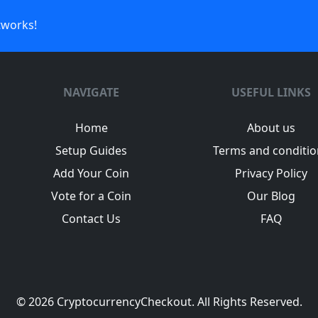
tworks!
NAVIGATE
USEFUL LINKS
Home
About us
Setup Guides
Terms and conditio
Add Your Coin
Privacy Policy
Vote for a Coin
Our Blog
Contact Us
FAQ
© 2026
CryptocurrencyCheckout
. All Rights Reserved.