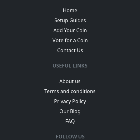
Home
Setup Guides
Add Your Coin
Vote for a Coin
Contact Us
USEFUL LINKS
About us
Terms and conditions
Privacy Policy
Our Blog
FAQ
FOLLOW US