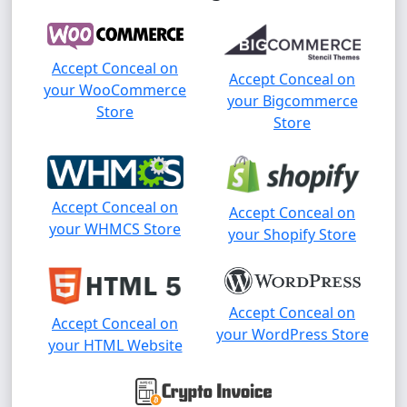
Accept Conceal on
Accept Conceal on
your WooCommerce
your Bigcommerce
Store
Store
Accept Conceal on
Accept Conceal on
your WHMCS Store
your Shopify Store
Accept Conceal on
Accept Conceal on
your WordPress Store
your HTML Website