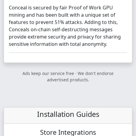
Conceal is secured by fair Proof of Work GPU
mining and has been built with a unique set of
features to prevent 51% attacks. Adding to this,
Conceals on-chain self-destructing messages
provide extreme security and privacy for sharing
sensitive information with total anonymity.
Ads keep our service free · We don't endorse
advertised products.
Installation Guides
Store Integrations