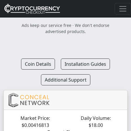
Ads keep our service free · We don't endorse
advertised products.
Coin Details
Installation Guides
Additional Support
Market Price:
Daily Volume:
$0.00416813
$18.00