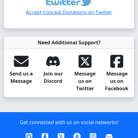
Accept Conceal Donations on Twitter
Need Additional Support?
Send us a
Join our
Message
Message
Message
Discord
us on
us on
Twitter
Facebook
Get connected with us on social networks!