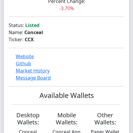
Percent Change:
-3.70%
Status:
Listed
Name:
Conceal
Ticker:
CCX
Website
Github
Market History
Message Board
Available Wallets
Desktop
Mobile
Other
Wallets:
Wallets:
Wallets:
Conceal
Conceal App
Paper Wallet