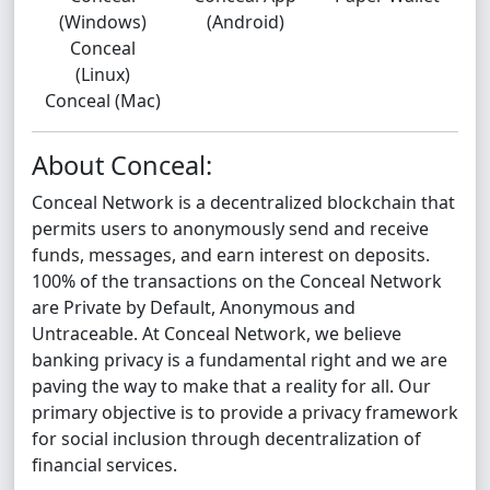
(Windows)
(Android)
Conceal
(Linux)
Conceal (Mac)
About Conceal:
Conceal Network is a decentralized blockchain that
permits users to anonymously send and receive
funds, messages, and earn interest on deposits.
100% of the transactions on the Conceal Network
are Private by Default, Anonymous and
Untraceable. At Conceal Network, we believe
banking privacy is a fundamental right and we are
paving the way to make that a reality for all. Our
primary objective is to provide a privacy framework
for social inclusion through decentralization of
financial services.