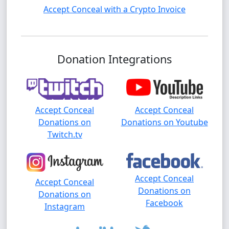
Accept Conceal with a Crypto Invoice
Donation Integrations
Accept Conceal
Accept Conceal
Donations on
Donations on Youtube
Twitch.tv
Accept Conceal
Accept Conceal
Donations on
Donations on
Facebook
Instagram