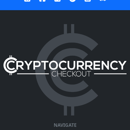
NAVIGATE