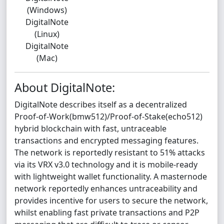
(Windows)
DigitalNote
(Linux)
DigitalNote
(Mac)
About DigitalNote:
DigitalNote describes itself as a decentralized
Proof-of-Work(bmw512)/Proof-of-Stake(echo512)
hybrid blockchain with fast, untraceable
transactions and encrypted messaging features.
The network is reportedly resistant to 51% attacks
via its VRX v3.0 technology and it is mobile-ready
with lightweight wallet functionality. A masternode
network reportedly enhances untraceability and
provides incentive for users to secure the network,
whilst enabling fast private transactions and P2P