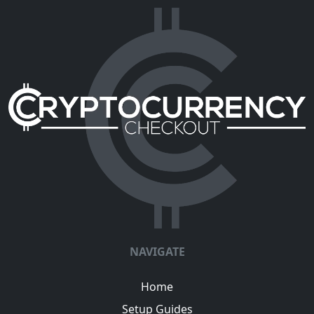
NAVIGATE
Home
Setup Guides