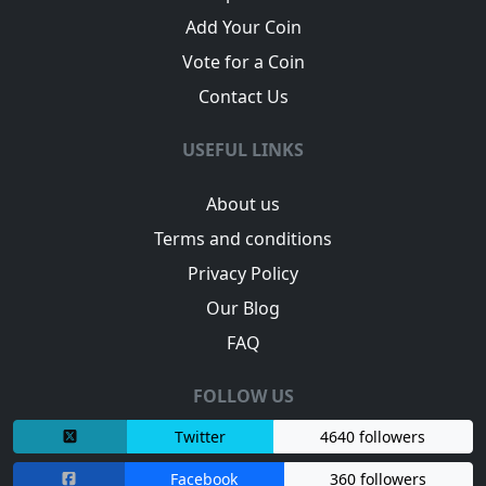
Add Your Coin
Vote for a Coin
Contact Us
USEFUL LINKS
About us
Terms and conditions
Privacy Policy
Our Blog
FAQ
FOLLOW US
Twitter
4640 followers
Facebook
360 followers