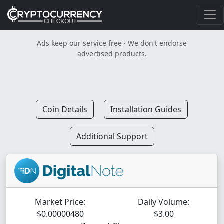
Ads keep our service free · We don't endorse
advertised products.
Coin Details
Installation Guides
Additional Support
Market Price:
Daily Volume:
$0.00000480
$3.00