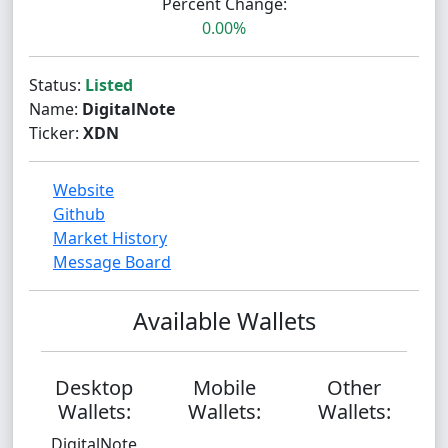
Percent Change:
0.00%
Status:
Listed
Name:
DigitalNote
Ticker:
XDN
Website
Github
Market History
Message Board
Available Wallets
Desktop
Mobile
Other
Wallets:
Wallets:
Wallets:
DigitalNote