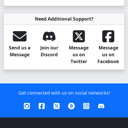
Need Additional Support?
Send us a
Join our
Message
Message
Message
Discord
us on
us on
Twitter
Facebook
Get connected with us on social networks!