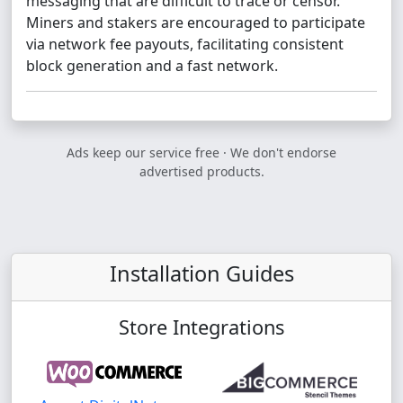
messaging that are difficult to trace or censor.
Miners and stakers are encouraged to participate
via network fee payouts, facilitating consistent
block generation and a fast network.
Ads keep our service free · We don't endorse
advertised products.
Installation Guides
Store Integrations