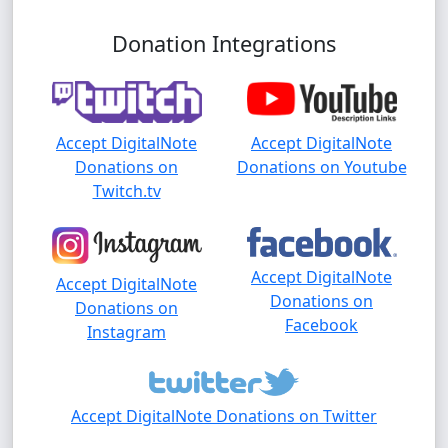
Donation Integrations
Accept DigitalNote
Accept DigitalNote
Donations on
Donations on Youtube
Twitch.tv
Accept DigitalNote
Accept DigitalNote
Donations on
Donations on
Facebook
Instagram
Accept DigitalNote Donations on Twitter