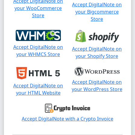
Accept DigitalNote on
Accept DigitalNote on
your WooCommerce
your Bigcommerce
Store
Store
Accept DigitalNote on
Accept DigitalNote on
your WHMCS Store
your Shopify Store
Accept DigitalNote on
Accept DigitalNote on
your WordPress Store
your HTML Website
Accept DigitalNote with a Crypto Invoice