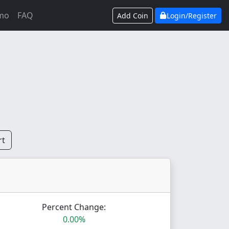
mo
FAQ
Add Coin
Login/Register
rt
Percent Change:
0.00%