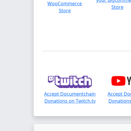
your Bigcomme
WooCommerce
Store
Store
Accept Documentchain
Accept Do
Donations on Twitch.tv
Donations