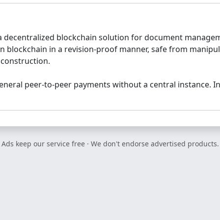
 decentralized blockchain solution for document manageme
 blockchain in a revision-proof manner, safe from manipula
 construction.
neral peer-to-peer payments without a central instance. I
Ads keep our service free · We don't endorse advertised products.