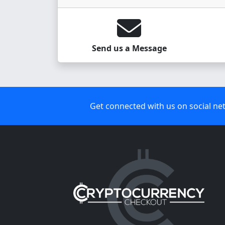
Send us a Message
Get connected with us on social ne