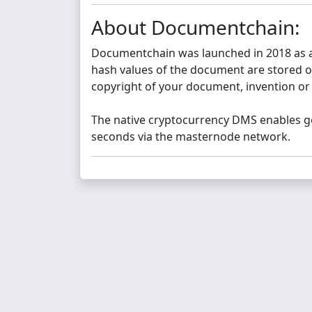
About Documentchain:
Documentchain was launched in 2018 as a
hash values of the document are stored on
copyright of your document, invention or
The native cryptocurrency DMS enables ge
seconds via the masternode network.