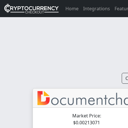
Home
Integrations
Featu
C
Market Price:
$0.00213071