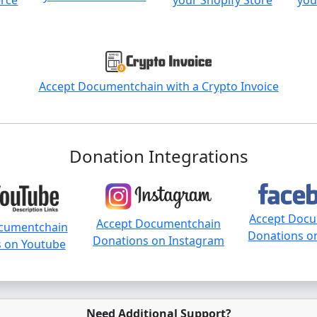
rce
your Shopify Store
you
Accept Documentchain with a Crypto Invoice
Donation Integrations
Accept Doc
Accept Documentchain
cumentchain
Donations o
Donations on Instagram
 on Youtube
Need Additional Support?