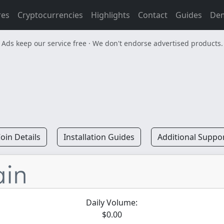
res
Cryptocurrencies
Highlights
Contact
Guides
De
Ads keep our service free · We don't endorse advertised products.
oin Details
Installation Guides
Additional Suppo
Daily Volume:
$0.00