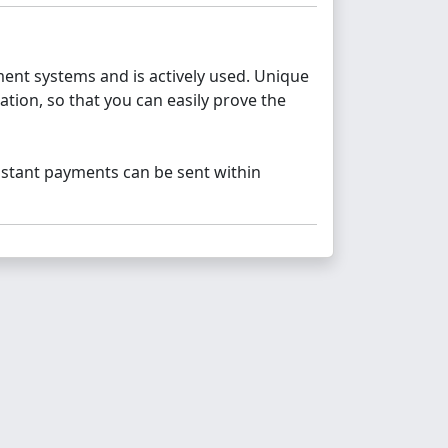
nt systems and is actively used. Unique
tion, so that you can easily prove the
nstant payments can be sent within