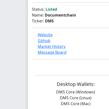
Status:
Listed
Name:
Documentchain
Ticker:
DMS
Website
Github
Market History
Message Board
Desktop Wallets:
DMS Core (Windows)
DMS Core (Linux)
DMS Core (Mac)