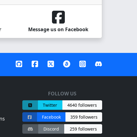
r
Message us on Facebook
FOLLOW US
Twitter
4640 followers
Facebook
359 followers
ns
Discord
259 followers