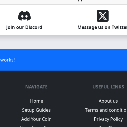
Join our Discord
Message us on Twitte
tworks!
NAVIGATE
USEFUL LINKS
Home
About us
Setup Guides
Terms and conditio
Add Your Coin
Privacy Policy