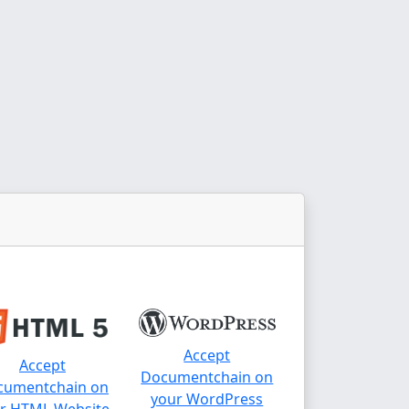
Accept
Accept
Documentchain on
cumentchain on
your WordPress