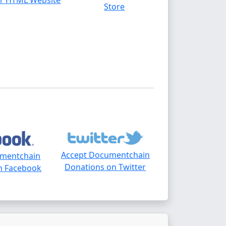
r HTML Website
Store
Accept Documentchain
umentchain
Donations on Twitter
n Facebook