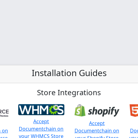
Installation Guides
Store Integrations
Accept
Accept
Documentchain on
 on
Documentchain on
Do
your WHMCS Store