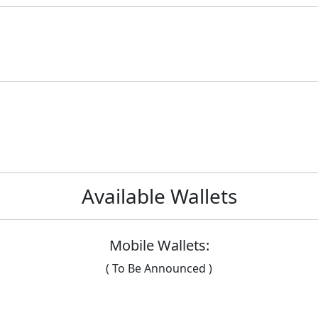
Available Wallets
Mobile Wallets:
( To Be Announced )