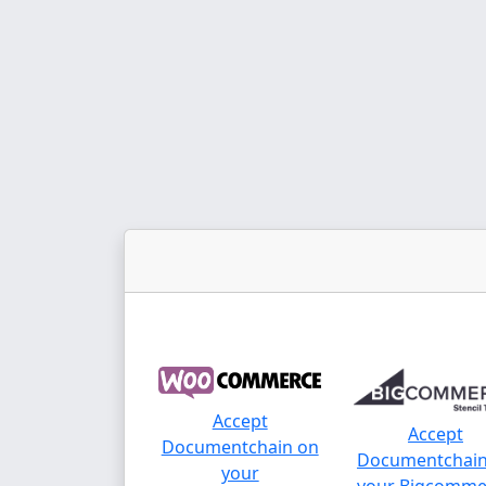
Accept
Accept
Documentchain on
Documentchain
your