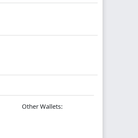
Other Wallets: