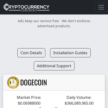
Ads keep our service free · We don't endorse
advertised products.
Coin Details
Installation Guides
Additional Support
Market Price:
Daily Volume:
$0.06988000
$366,089,965.00