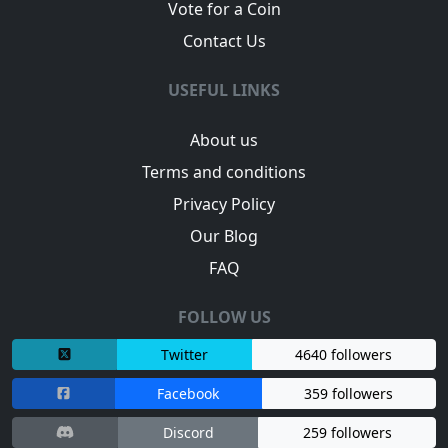
Vote for a Coin
Contact Us
USEFUL LINKS
About us
Terms and conditions
Privacy Policy
Our Blog
FAQ
FOLLOW US
Twitter
4640 followers
Facebook
359 followers
Discord
259 followers