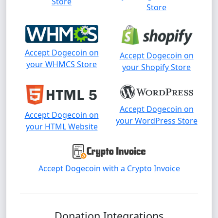
Store
Store
Accept Dogecoin on
Accept Dogecoin on
your WHMCS Store
your Shopify Store
Accept Dogecoin on
Accept Dogecoin on
your WordPress Store
your HTML Website
Accept Dogecoin with a Crypto Invoice
Donation Integrations