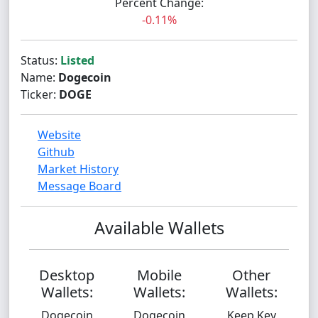
Percent Change:
-0.11%
Status:
Listed
Name:
Dogecoin
Ticker:
DOGE
Website
Github
Market History
Message Board
Available Wallets
Desktop
Mobile
Other
Wallets:
Wallets:
Wallets:
Dogecoin
Dogecoin
Keep Key