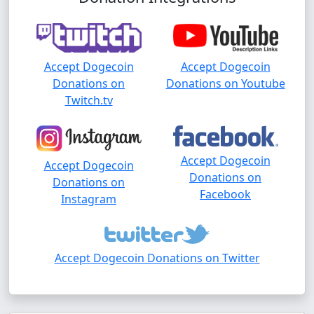
Accept Dogecoin
Accept Dogecoin
Donations on
Donations on Youtube
Twitch.tv
Accept Dogecoin
Accept Dogecoin
Donations on
Donations on
Facebook
Instagram
Accept Dogecoin Donations on Twitter