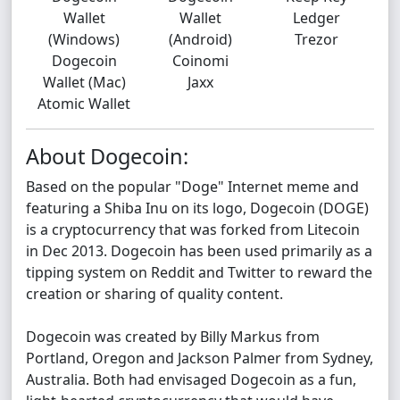
Wallet
Wallet
Ledger
(Windows)
(Android)
Trezor
Dogecoin
Coinomi
Wallet (Mac)
Jaxx
Atomic Wallet
About Dogecoin:
Based on the popular "Doge" Internet meme and
featuring a Shiba Inu on its logo, Dogecoin (DOGE)
is a cryptocurrency that was forked from Litecoin
in Dec 2013. Dogecoin has been used primarily as a
tipping system on Reddit and Twitter to reward the
creation or sharing of quality content.
Dogecoin was created by Billy Markus from
Portland, Oregon and Jackson Palmer from Sydney,
Australia. Both had envisaged Dogecoin as a fun,