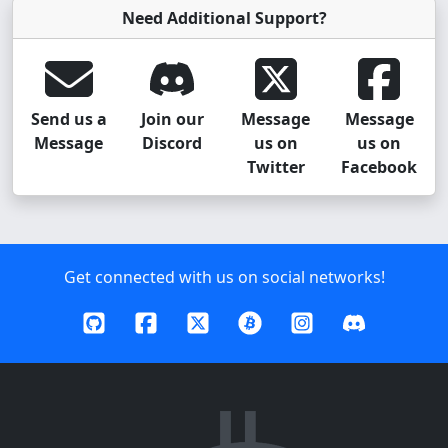
Need Additional Support?
Send us a
Join our
Message
Message
Message
Discord
us on
us on
Twitter
Facebook
Get connected with us on social networks!