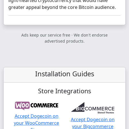
light-hearted cryptocurrency that would have
greater appeal beyond the core Bitcoin audience.
Ads keep our service free · We don't endorse
advertised products.
Installation Guides
Store Integrations
Accept Dogecoin on
Accept Dogecoin on
your WooCommerce
your Bigcommerce