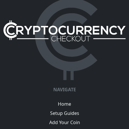
NAVIGATE
Home
Setup Guides
Add Your Coin