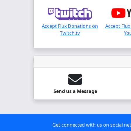
Accept Flux Donations on
Accept Flux
Twitch.tv
Yo
Send us a Message
Get connected with us on social ne