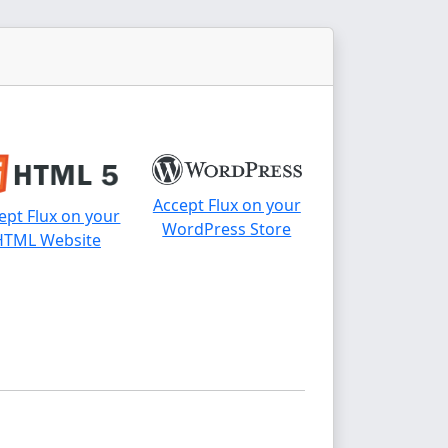
Accept Flux on your
ept Flux on your
WordPress Store
HTML Website