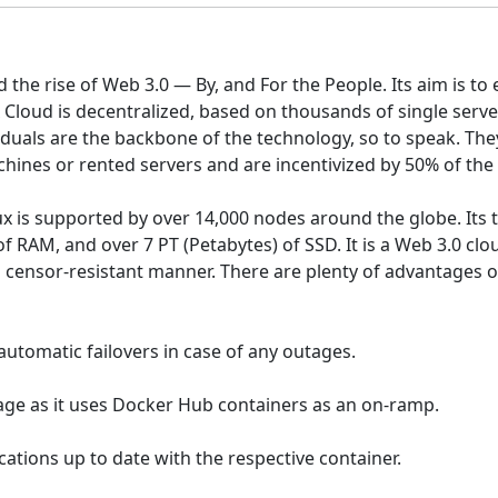
d the rise of Web 3.0 — By, and For the People. Its aim is t
Cloud is decentralized, based on thousands of single server
iduals are the backbone of the technology, so to speak. Th
ines or rented servers and are incentivized by 50% of the 
lux is supported by over 14,000 nodes around the globe. Its
 RAM, and over 7 PT (Petabytes) of SSD. It is a Web 3.0 c
d censor-resistant manner. There are plenty of advantages o
automatic failovers in case of any outages.
uage as it uses Docker Hub containers as an on-ramp.
cations up to date with the respective container.