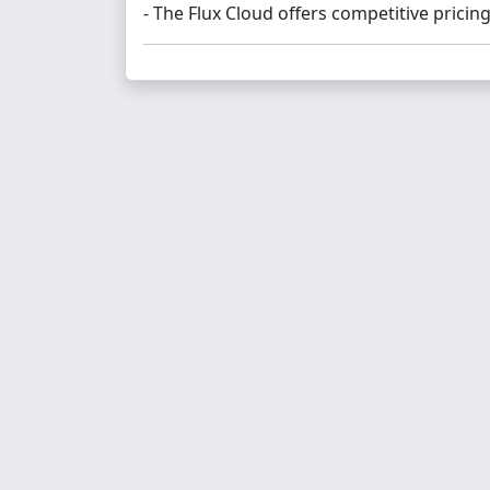
- The Flux Cloud offers competitive pricing