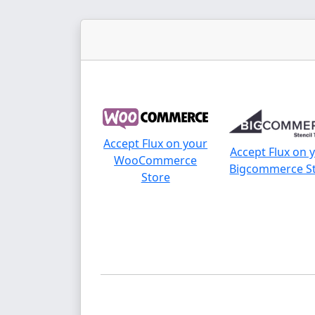
Accept Flux on your
Accept Flux on 
WooCommerce
Bigcommerce S
Store