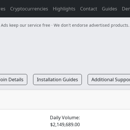
res
Cryptocurrencies
Highlights
Contact
Guides
De
Ads keep our service free · We don't endorse advertised products.
oin Details
Installation Guides
Additional Suppo
Daily Volume:
$2,149,689.00