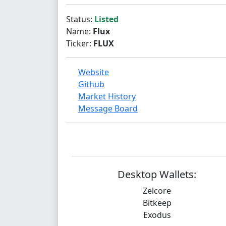
Status:
Listed
Name:
Flux
Ticker:
FLUX
Website
Github
Market History
Message Board
Desktop Wallets:
Zelcore
Bitkeep
Exodus