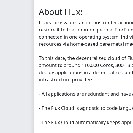
About Flux:
Flux’s core values and ethos center aroun
restore it to the common people. The Flux 
connected in one operating system. Indiv
resources via home-based bare metal mach
To this date, the decentralized cloud of F
amount to around 110,000 Cores, 300 TB of
deploy applications in a decentralized an
infrastructure providers:
- All applications are redundant and have 
- The Flux Cloud is agnostic to code lang
- The Flux Cloud automatically keeps appli