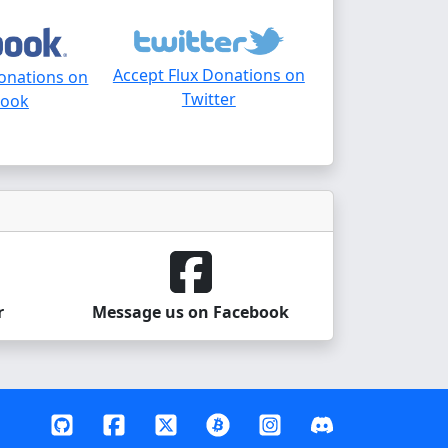
Accept Flux Donations on
Donations on
Twitter
book
r
Message us on Facebook