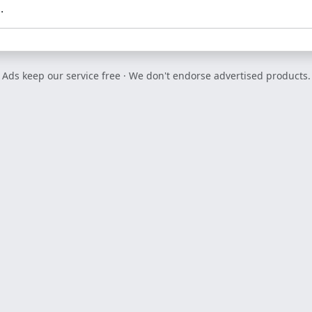
.
Ads keep our service free · We don't endorse advertised products.