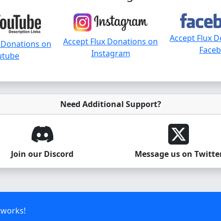
Accept Flux 
Accept Flux Donations on
 Donations on
Face
Instagram
utube
Need Additional Support?
Join our Discord
Message us on Twitte
tworks!