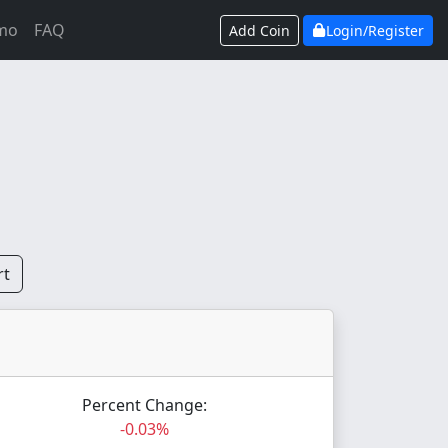
mo
FAQ
Add Coin
Login/Register
rt
Percent Change:
-0.03%