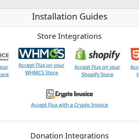
Installation Guides
Store Integrations
Accept Flux on your
your
Accept Flux on your
Acc
WHMCS Store
tore
Shopify Store
Accept Flux with a Crypto Invoice
Donation Integrations