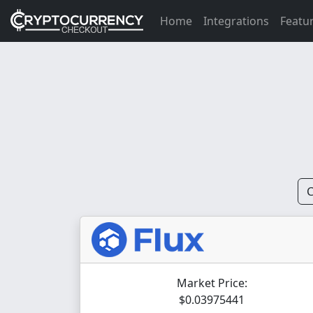
Home
Integrations
Featu
C
Market Price:
$0.03975441