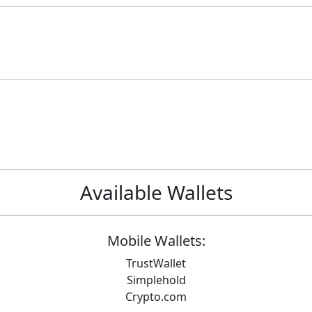
Available Wallets
Mobile Wallets:
TrustWallet
Simplehold
Crypto.com