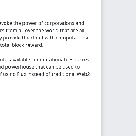
o evoke the power of corporations and
s from all over the world that are all
ey provide the cloud with computational
total block reward.
 total available computational resources
loud powerhouse that can be used to
f using Flux instead of traditional Web2