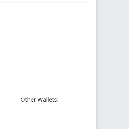
Other Wallets: