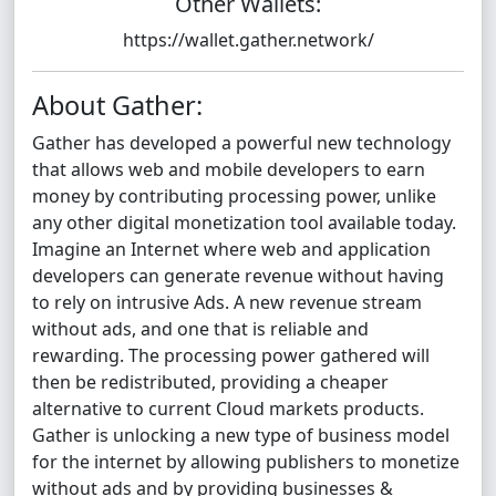
Other Wallets:
https://wallet.gather.network/
About Gather:
Gather has developed a powerful new technology
that allows web and mobile developers to earn
money by contributing processing power, unlike
any other digital monetization tool available today.
Imagine an Internet where web and application
developers can generate revenue without having
to rely on intrusive Ads. A new revenue stream
without ads, and one that is reliable and
rewarding. The processing power gathered will
then be redistributed, providing a cheaper
alternative to current Cloud markets products.
Gather is unlocking a new type of business model
for the internet by allowing publishers to monetize
without ads and by providing businesses &