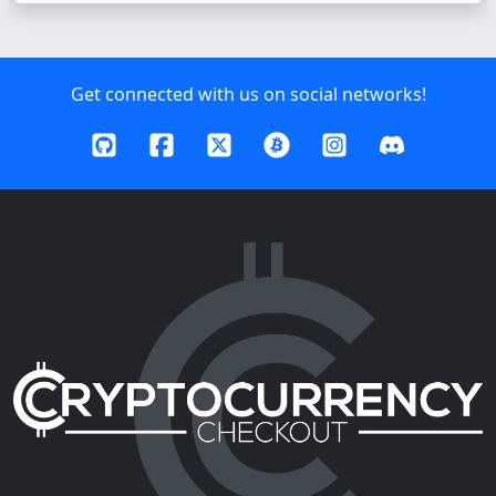
Get connected with us on social networks!