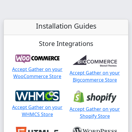
Installation Guides
Store Integrations
Accept Gather on your
Accept Gather on your
WooCommerce Store
Bigcommerce Store
Accept Gather on your
Accept Gather on your
WHMCS Store
Shopify Store