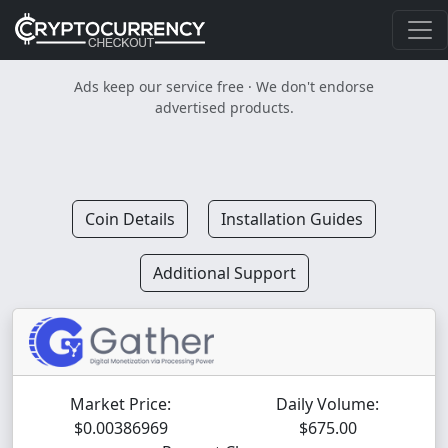
Ads keep our service free · We don't endorse
advertised products.
Coin Details
Installation Guides
Additional Support
Market Price:
Daily Volume:
$0.00386969
$675.00