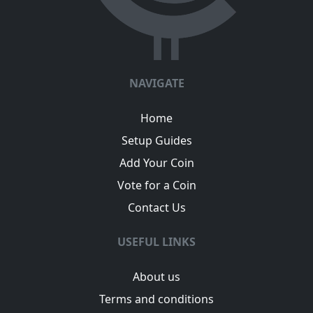
NAVIGATE
Home
Setup Guides
Add Your Coin
Vote for a Coin
Contact Us
USEFUL LINKS
About us
Terms and conditions