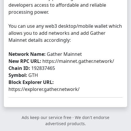
developers access to affordable and reliable
processing power.
You can use any web3 desktop/mobile wallet which
allows you to add networks and add Gather
Mainnet details accordingly:
Network Name:
Gather Mainnet
New RPC URL:
https://mainnet.gather.network/
Chain ID:
192837465
Symbol:
GTH
Block Explorer URL:
https://explorer.gather.network/
Ads keep our service free · We don't endorse
advertised products.