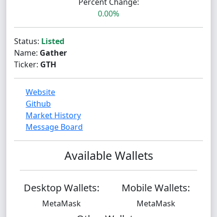
Percent Change:
0.00%
Status:
Listed
Name:
Gather
Ticker:
GTH
Website
Github
Market History
Message Board
Available Wallets
Desktop Wallets:
Mobile Wallets:
MetaMask
MetaMask