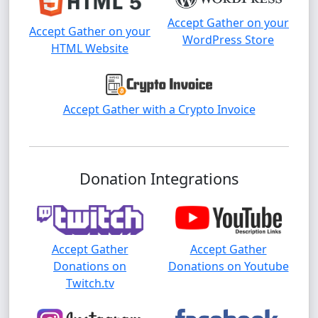
Accept Gather on your
Accept Gather on your
WordPress Store
HTML Website
Accept Gather with a Crypto Invoice
Donation Integrations
Accept Gather
Accept Gather
Donations on
Donations on Youtube
Twitch.tv