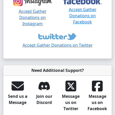
Accept Gather
Accept Gather
Donations on
Donations on
Facebook
Instagram
Accept Gather Donations on Twitter
Need Additional Support?
Send us a
Join our
Message
Message
Message
Discord
us on
us on
Twitter
Facebook