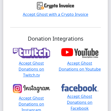
Accept Ghost with a Crypto Invoice
Donation Integrations
Accept Ghost
Accept Ghost
Donations on
Donations on Youtube
Twitch.tv
Accept Ghost
Accept Ghost
Donations on
Donations on
Facebook
Instagram