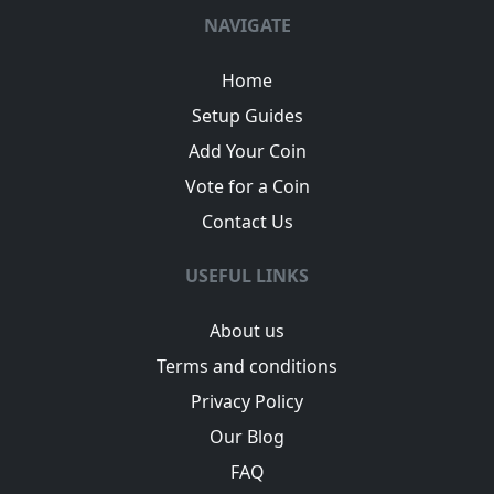
NAVIGATE
Home
Setup Guides
Add Your Coin
Vote for a Coin
Contact Us
USEFUL LINKS
About us
Terms and conditions
Privacy Policy
Our Blog
FAQ