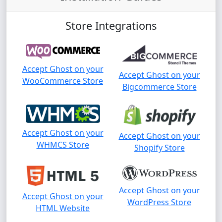
Store Integrations
Accept Ghost on your
Accept Ghost on your
WooCommerce Store
Bigcommerce Store
Accept Ghost on your
Accept Ghost on your
WHMCS Store
Shopify Store
Accept Ghost on your
Accept Ghost on your
WordPress Store
HTML Website