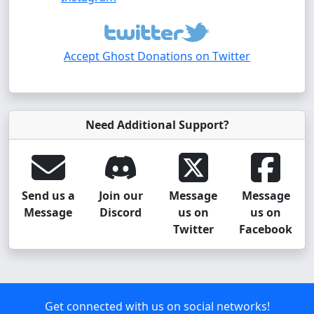
Accept Ghost Donations on Twitter
Need Additional Support?
Send us a
Join our
Message
Message
Message
Discord
us on
us on
Twitter
Facebook
Get connected with us on social networks!