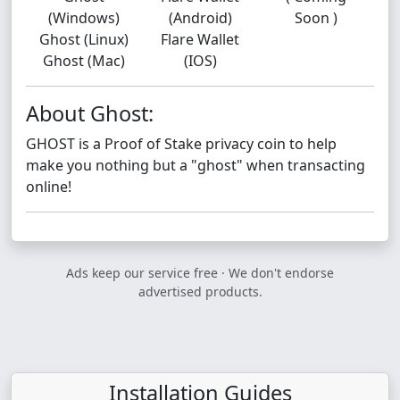
(Windows)
(Android)
Soon )
Ghost (Linux)
Flare Wallet
Ghost (Mac)
(IOS)
About Ghost:
GHOST is a Proof of Stake privacy coin to help
make you nothing but a "ghost" when transacting
online!
Ads keep our service free · We don't endorse
advertised products.
Installation Guides