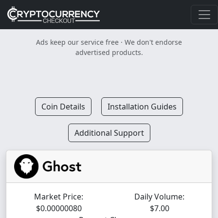
Ads keep our service free · We don't endorse
advertised products.
Coin Details
Installation Guides
Additional Support
Market Price:
Daily Volume:
$0.00000080
$7.00