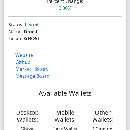
Percent Change:
0.00%
Status:
Listed
Name:
Ghost
Ticker:
GHOST
Website
Github
Market History
Message Board
Available Wallets
Desktop
Mobile
Other
Wallets:
Wallets:
Wallets:
Ghost
Flare Wallet
( Coming