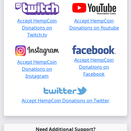
Accept HempCoin
Accept HempCoin
Donations on
Donations on Youtube
Twitch.tv
Accept HempCoin
Accept HempCoin
Donations on
Donations on
Facebook
Instagram
Accept HempCoin Donations on Twitter
Need Additional Support?