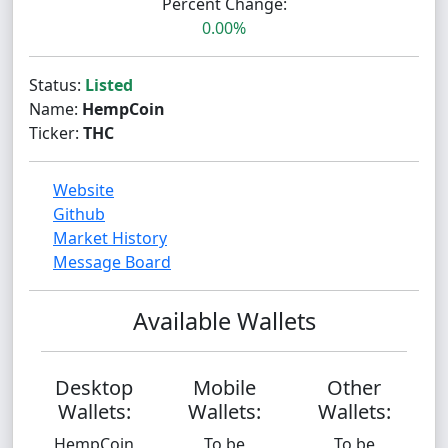
Percent Change:
0.00%
Status:
Listed
Name:
HempCoin
Ticker:
THC
Website
Github
Market History
Message Board
Available Wallets
Desktop
Mobile
Other
Wallets:
Wallets:
Wallets:
HempCoin
To be
To be