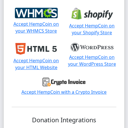
Accept HempCoin on
Accept HempCoin on
your WHMCS Store
your Shopify Store
Accept HempCoin on
Accept HempCoin on
your WordPress Store
your HTML Website
Accept HempCoin with a Crypto Invoice
Donation Integrations