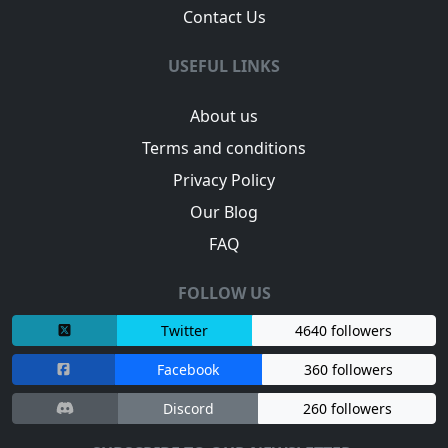
Contact Us
USEFUL LINKS
About us
Terms and conditions
Privacy Policy
Our Blog
FAQ
FOLLOW US
Twitter
4640 followers
Facebook
360 followers
Discord
260 followers