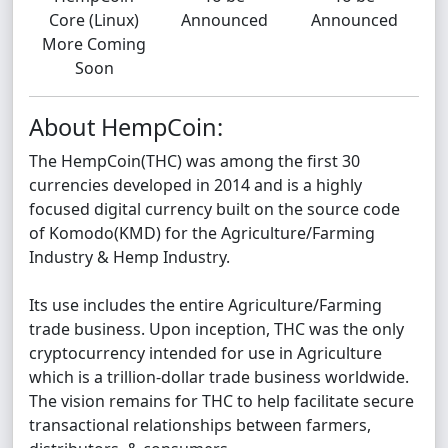
Core (Linux)
Announced
Announced
More Coming
Soon
About HempCoin:
The HempCoin(THC) was among the first 30
currencies developed in 2014 and is a highly
focused digital currency built on the source code
of Komodo(KMD) for the Agriculture/Farming
Industry & Hemp Industry.
Its use includes the entire Agriculture/Farming
trade business. Upon inception, THC was the only
cryptocurrency intended for use in Agriculture
which is a trillion-dollar trade business worldwide.
The vision remains for THC to help facilitate secure
transactional relationships between farmers,