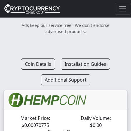
Ads keep our service free · We don't endorse
advertised products.
Coin Details
Installation Guides
Additional Support
Market Price:
Daily Volume:
$0.00070775
$0.00