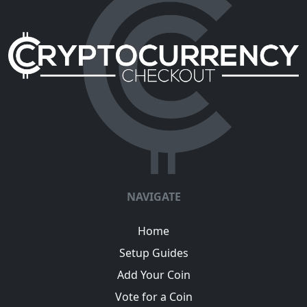
NAVIGATE
Home
Setup Guides
Add Your Coin
Vote for a Coin