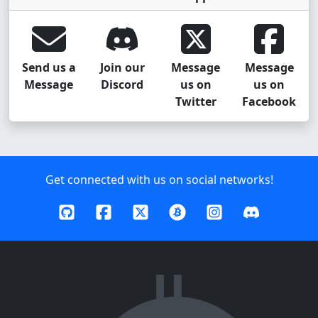
Send us a
Join our
Message
Message
Message
Discord
us on
us on
Twitter
Facebook
Get connected with us on social networks!