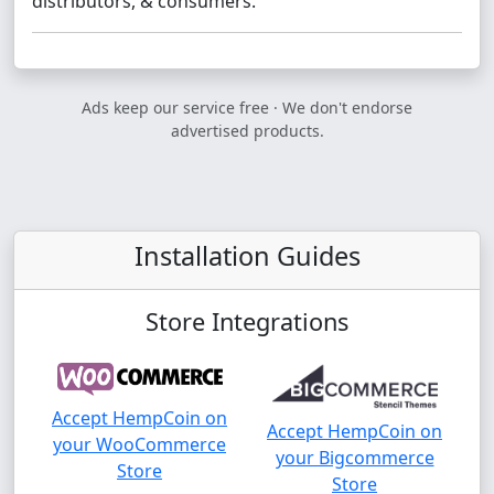
distributors, & consumers.
Ads keep our service free · We don't endorse
advertised products.
Installation Guides
Store Integrations
Accept HempCoin on
Accept HempCoin on
your WooCommerce
your Bigcommerce
Store
Store