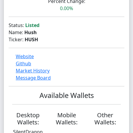
Percent Change:
0.00%
Status:
Listed
Name:
Hush
Ticker:
HUSH
Website
Github
Market History
Message Board
Available Wallets
Desktop
Mobile
Other
Wallets:
Wallets:
Wallets:
SilentDragon