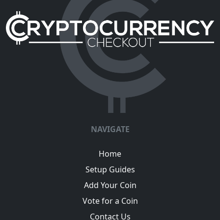
NAVIGATE
Home
Setup Guides
Add Your Coin
Vote for a Coin
Contact Us