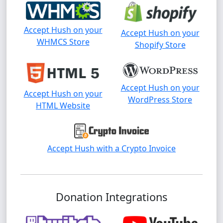
Accept Hush on your
Accept Hush on your
WHMCS Store
Shopify Store
Accept Hush on your
Accept Hush on your
WordPress Store
HTML Website
Accept Hush with a Crypto Invoice
Donation Integrations