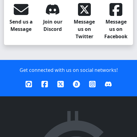
Send us a
Join our
Message
Message
Message
Discord
us on
us on
Twitter
Facebook
Get connected with us on social networks!