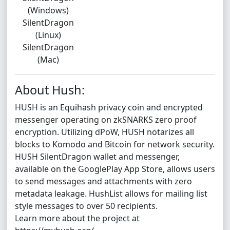
(Windows)
SilentDragon
(Linux)
SilentDragon
(Mac)
About Hush:
HUSH is an Equihash privacy coin and encrypted
messenger operating on zkSNARKS zero proof
encryption. Utilizing dPoW, HUSH notarizes all
blocks to Komodo and Bitcoin for network security.
HUSH SilentDragon wallet and messenger,
available on the GooglePlay App Store, allows users
to send messages and attachments with zero
metadata leakage. HushList allows for mailing list
style messages to over 50 recipients.
Learn more about the project at