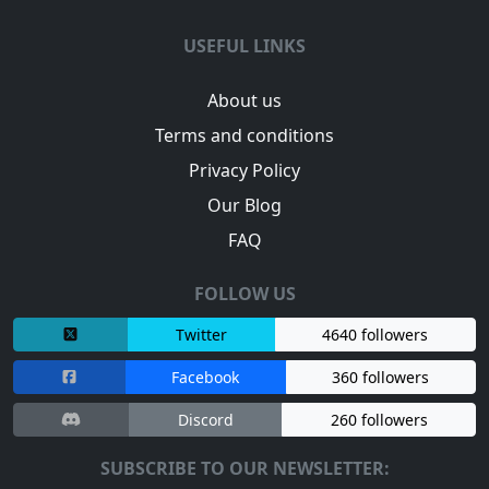
USEFUL LINKS
About us
Terms and conditions
Privacy Policy
Our Blog
FAQ
FOLLOW US
Twitter
4640 followers
Facebook
360 followers
Discord
260 followers
SUBSCRIBE TO OUR NEWSLETTER: