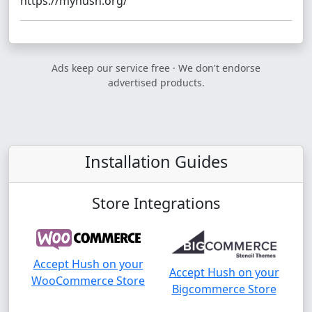
https://myhush.org/
Ads keep our service free · We don't endorse
advertised products.
Installation Guides
Store Integrations
Accept Hush on your
Accept Hush on your
WooCommerce Store
Bigcommerce Store