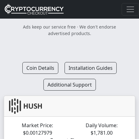
Ads keep our service free · We don't endorse
advertised products.
Coin Details
Installation Guides
Additional Support
Market Price:
Daily Volume:
$0.00127979
$1,781.00