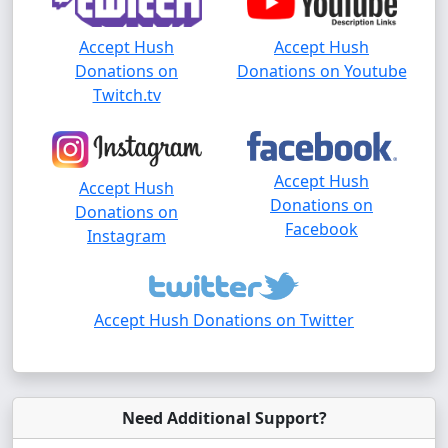
Accept Hush
Accept Hush
Donations on
Donations on Youtube
Twitch.tv
Accept Hush
Accept Hush
Donations on
Donations on
Facebook
Instagram
Accept Hush Donations on Twitter
Need Additional Support?