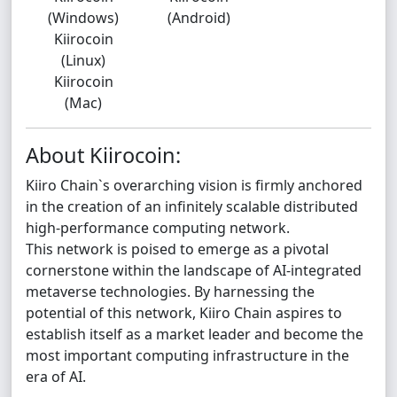
(Windows)
(Android)
Kiirocoin
(Linux)
Kiirocoin
(Mac)
About Kiirocoin:
Kiiro Chain`s overarching vision is firmly anchored
in the creation of an infinitely scalable distributed
high-performance computing network.
This network is poised to emerge as a pivotal
cornerstone within the landscape of AI-integrated
metaverse technologies. By harnessing the
potential of this network, Kiiro Chain aspires to
establish itself as a market leader and become the
most important computing infrastructure in the
era of AI.