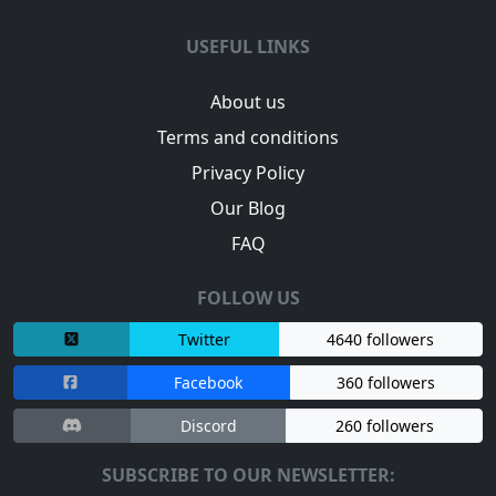
USEFUL LINKS
About us
Terms and conditions
Privacy Policy
Our Blog
FAQ
FOLLOW US
Twitter
4640 followers
Facebook
360 followers
Discord
260 followers
SUBSCRIBE TO OUR NEWSLETTER: