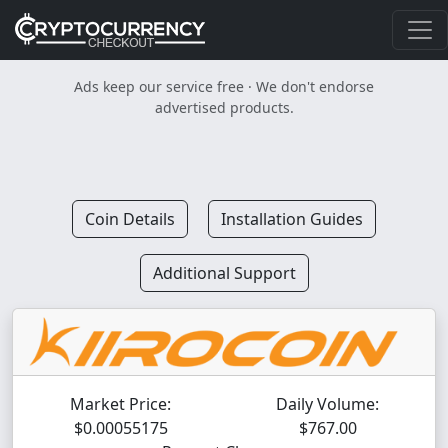
Ads keep our service free · We don't endorse
advertised products.
Coin Details
Installation Guides
Additional Support
Market Price:
Daily Volume:
$0.00055175
$767.00