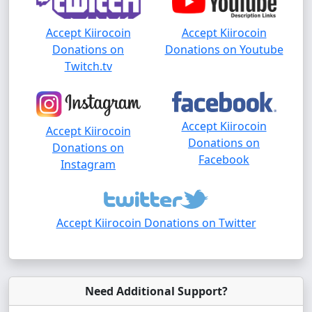
Accept Kiirocoin
Accept Kiirocoin
Donations on
Donations on Youtube
Twitch.tv
Accept Kiirocoin
Accept Kiirocoin
Donations on
Donations on
Facebook
Instagram
Accept Kiirocoin Donations on Twitter
Need Additional Support?