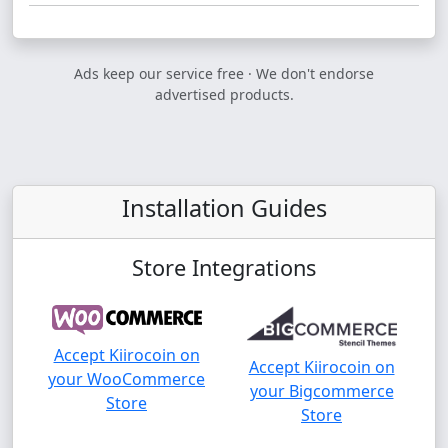
Ads keep our service free · We don't endorse
advertised products.
Installation Guides
Store Integrations
Accept Kiirocoin on
Accept Kiirocoin on
your WooCommerce
your Bigcommerce
Store
Store