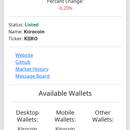
Percent Change:
-0.20%
Status:
Listed
Name:
Kiirocoin
Ticker:
KIIRO
Website
Github
Market History
Message Board
Available Wallets
Desktop
Mobile
Other
Wallets:
Wallets:
Wallets:
Kiirocoin
Kiirocoin