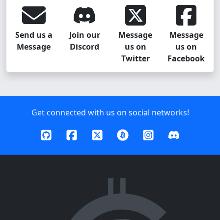
Send us a
Join our
Message
Message
Message
Discord
us on
us on
Twitter
Facebook
Get connected with us on social networks!