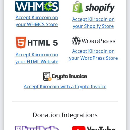
Accept Kiirocoin on
Accept Kiirocoin on
your WHMCS Store
your Shopify Store
Accept Kiirocoin on
Accept Kiirocoin on
your WordPress Store
your HTML Website
Accept Kiirocoin with a Crypto Invoice
Donation Integrations