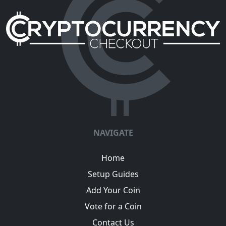
NAVIGATE
Home
Setup Guides
Add Your Coin
Vote for a Coin
Contact Us