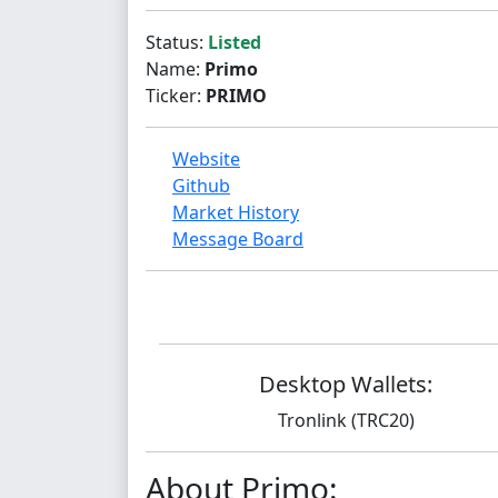
Status:
Listed
Name:
Primo
Ticker:
PRIMO
Website
Github
Market History
Message Board
Desktop Wallets:
Tronlink (TRC20)
About Primo: