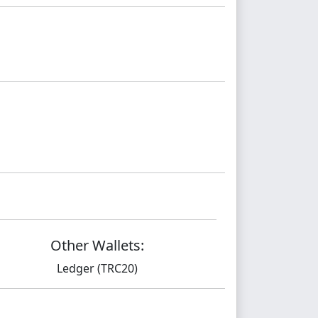
Other Wallets:
Ledger (TRC20)