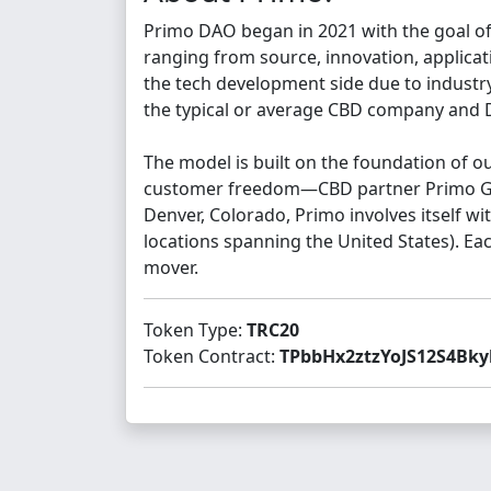
Primo DAO began in 2021 with the goal of
ranging from source, innovation, applicat
the tech development side due to industry
the typical or average CBD company and DA
The model is built on the foundation of 
customer freedom—CBD partner Primo Gard
Denver, Colorado, Primo involves itself 
locations spanning the United States). Ea
mover.
Token Type:
TRC20
Token Contract:
TPbbHx2ztzYoJS12S4Bky