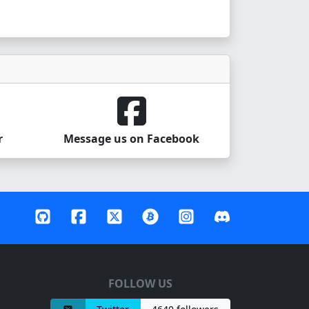
r
Message us on Facebook
FOLLOW US