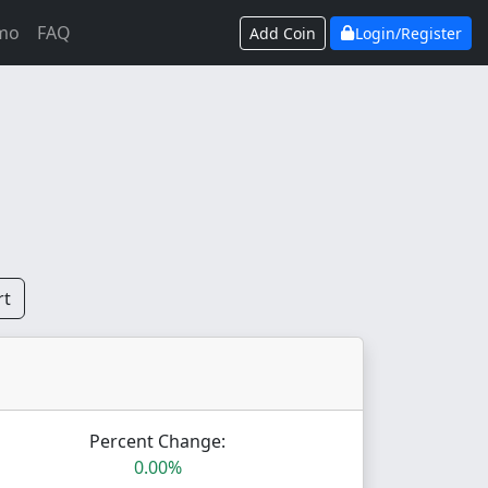
mo
FAQ
Add Coin
Login/Register
rt
Percent Change:
0.00%