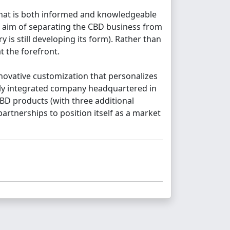
 that is both informed and knowledgeable
he aim of separating the CBD business from
is still developing its form). Rather than
t the forefront.
novative customization that personalizes
ly integrated company headquartered in
BD products (with three additional
artnerships to position itself as a market