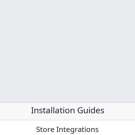
Installation Guides
Store Integrations