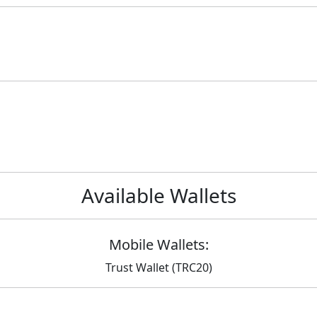
Available Wallets
Mobile Wallets:
Trust Wallet (TRC20)