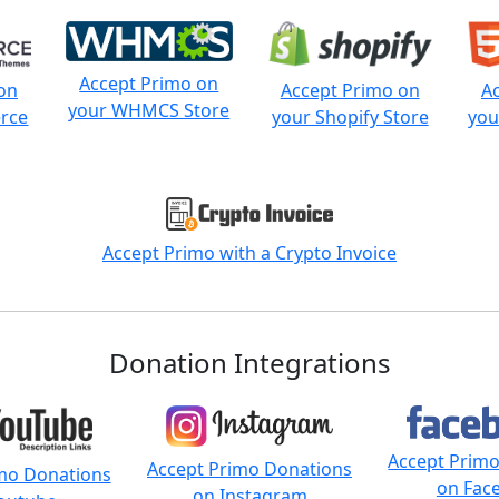
Accept Primo on
on
Accept Primo on
A
your WHMCS Store
rce
your Shopify Store
you
Accept Primo with a Crypto Invoice
Donation Integrations
Accept Prim
Accept Primo Donations
mo Donations
on Fac
on Instagram