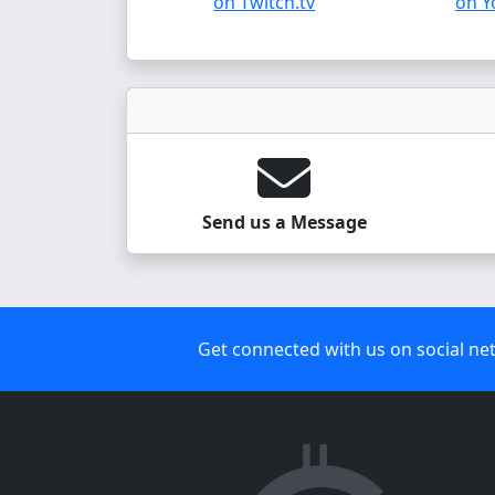
on Twitch.tv
on Y
Send us a Message
Get connected with us on social ne