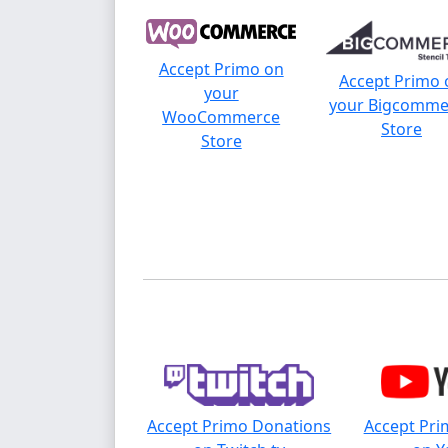
Accept Primo on
Accept Primo 
your
your Bigcomme
WooCommerce
Store
Store
Accept Primo Donations
Accept Pri