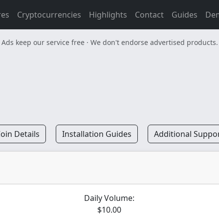
res
Cryptocurrencies
Highlights
Contact
Guides
De
Ads keep our service free · We don't endorse advertised products.
oin Details
Installation Guides
Additional Suppo
Daily Volume:
$10.00