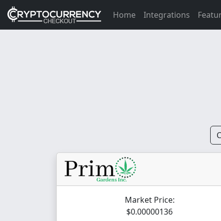
Home
Integrations
Featu
C
Market Price:
$0.00000136