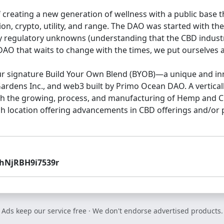
 creating a new generation of wellness with a public base
ion, crypto, utility, and range. The DAO was started with t
 regulatory unknowns (understanding that the CBD industry 
O that waits to change with the times, we put ourselves a
our signature Build Your Own Blend (BYOB)—a unique and in
ens Inc., and web3 built by Primo Ocean DAO. A vertical
with the growing, process, and manufacturing of Hemp and C
ch location offering advancements in CBD offerings and/or p
hNjRBH9i7539r
Ads keep our service free · We don't endorse advertised products.