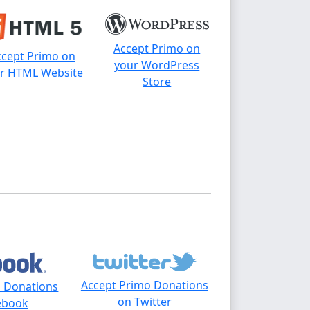
Accept Primo on
ccept Primo on
your WordPress
r HTML Website
Store
Accept Primo Donations
o Donations
on Twitter
ebook