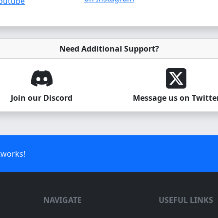
outube
Need Additional Support?
Join our Discord
Message us on Twitte
tworks!
NAVIGATE
USEFUL LINKS