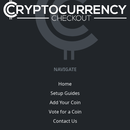
NAVIGATE
Home
Setup Guides
Add Your Coin
Vote for a Coin
Contact Us