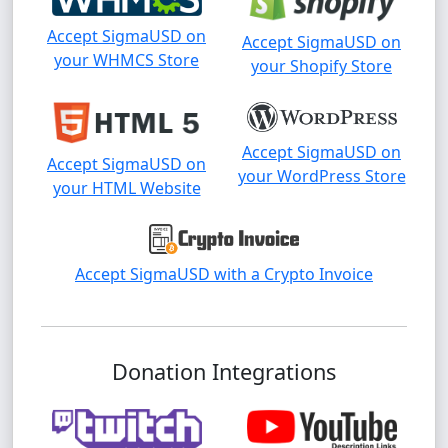
Accept SigmaUSD on
Accept SigmaUSD on
your WHMCS Store
your Shopify Store
Accept SigmaUSD on
Accept SigmaUSD on
your WordPress Store
your HTML Website
Accept SigmaUSD with a Crypto Invoice
Donation Integrations