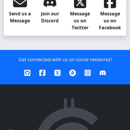
Send us a
Join our
Message
Message
Message
Discord
us on
us on
Twitter
Facebook
Get connected with us on social networks!