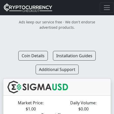
Ads keep our service free · We don't endorse
advertised products.
Coin Details
Installation Guides
Additional Support
Market Price:
Daily Volume:
$1.00
$0.00