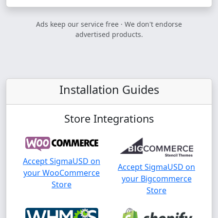
Ads keep our service free · We don't endorse
advertised products.
Installation Guides
Store Integrations
Accept SigmaUSD on
Accept SigmaUSD on
your WooCommerce
your Bigcommerce
Store
Store