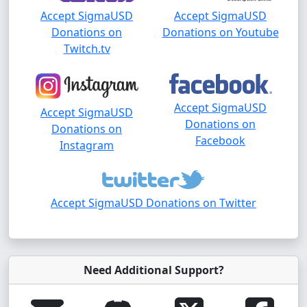
Accept SigmaUSD
Accept SigmaUSD
Donations on
Donations on Youtube
Twitch.tv
Accept SigmaUSD
Accept SigmaUSD
Donations on
Donations on
Facebook
Instagram
Accept SigmaUSD Donations on Twitter
Need Additional Support?