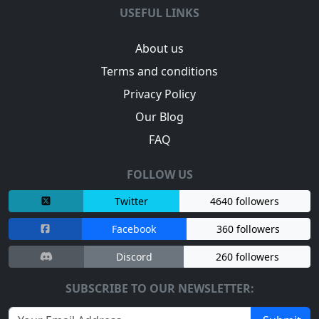
USEFUL LINKS
About us
Terms and conditions
Privacy Policy
Our Blog
FAQ
FOLLOW US
Twitter
4640 followers
Facebook
360 followers
Discord
260 followers
SUBSCRIBE TO OUR NEWSLETTER: