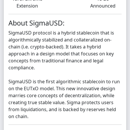
Extension
Announced
About SigmaUSD:
SigmaUSD protocol is a hybrid stablecoin that is
algorithmically stabilized and collateralized on-
chain (i.e. crypto-backed). It takes a hybrid
approach in a design model that focuses on key
concepts from traditional finance and legal
compliance.
SigmaUSD is the first algorithmic stablecoin to run
on the EUTxO model. This new innovative design
marries core concepts of decentralization, while
creating true stable value. Sigma protects users
from liquidations, and is backed by reserves held
on chain.