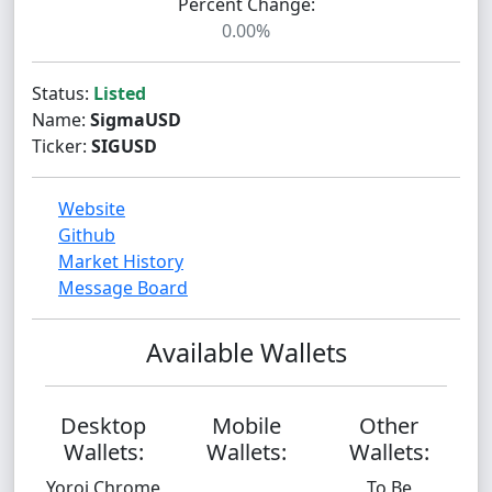
Percent Change:
0.00%
Status:
Listed
Name:
SigmaUSD
Ticker:
SIGUSD
Website
Github
Market History
Message Board
Available Wallets
Desktop
Mobile
Other
Wallets:
Wallets:
Wallets:
Yoroi Chrome
To Be