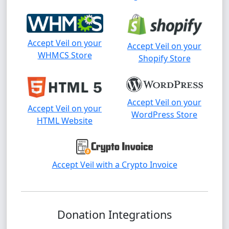
Accept Veil on your
Accept Veil on your
WHMCS Store
Shopify Store
Accept Veil on your
Accept Veil on your
WordPress Store
HTML Website
Accept Veil with a Crypto Invoice
Donation Integrations