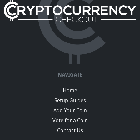
NAVIGATE
Home
Setup Guides
Add Your Coin
Vote for a Coin
Contact Us