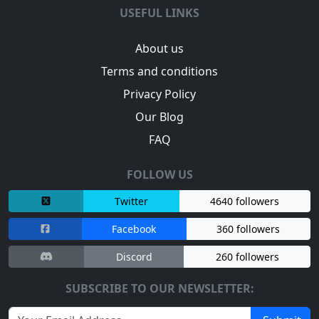
USEFUL LINKS
About us
Terms and conditions
Privacy Policy
Our Blog
FAQ
FOLLOW US
Twitter
4640 followers
Facebook
360 followers
Discord
260 followers
SUBSCRIBE TO OUR NEWSLETTER: