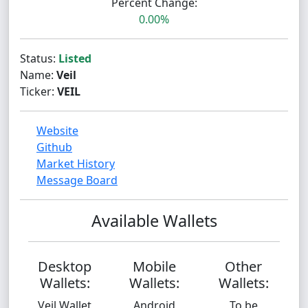
Percent Change:
0.00%
Status:
Listed
Name:
Veil
Ticker:
VEIL
Website
Github
Market History
Message Board
Available Wallets
Desktop
Mobile
Other
Wallets:
Wallets:
Wallets:
Veil Wallet
Android
To be