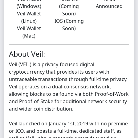
(Windows)
(Coming
Announced
Veil Wallet
Soon)
(Linux)
IOS (Coming
Veil Wallet
Soon)
(Mac)
About Veil:
Veil (VEIL) is a privacy-focused digital
cryptocurrency that provides its users with
untraceable transactions through full-time privacy.
Veil operates on a dual-consensus network,
allowing blocks to be found via both Proof-of-Work
and Proof-of-Stake for additional network security
and wider coin distribution.
Veil launched on January 1st, 2019 with no premine
or ICO, and boasts a full-time, dedicated staff, as