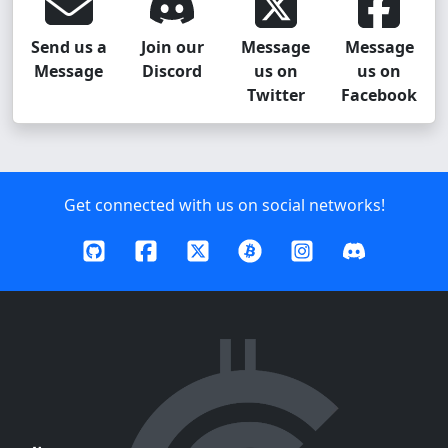
Send us a
Join our
Message
Message
Message
Discord
us on
us on
Twitter
Facebook
Get connected with us on social networks!