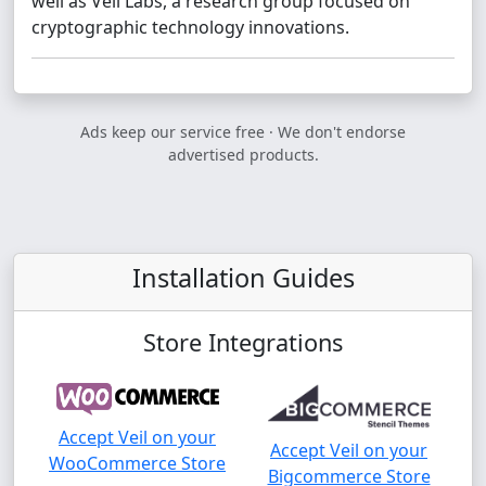
well as Veil Labs, a research group focused on
cryptographic technology innovations.
Ads keep our service free · We don't endorse
advertised products.
Installation Guides
Store Integrations
Accept Veil on your
Accept Veil on your
WooCommerce Store
Bigcommerce Store