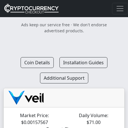
Ads keep our service free · We don't endorse
advertised products.
Coin Details
Installation Guides
Additional Support
Market Price:
Daily Volume:
$0.00157567
$71.00