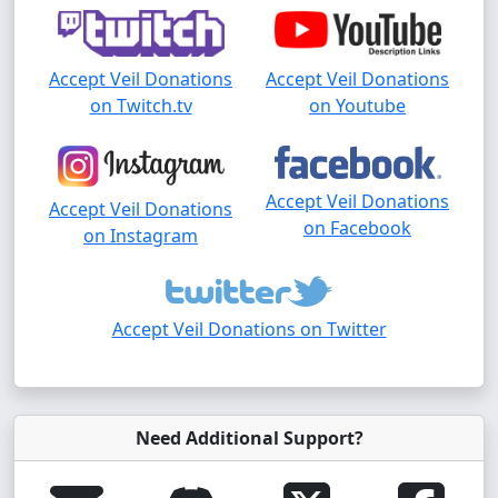
Accept Veil Donations
Accept Veil Donations
on Twitch.tv
on Youtube
Accept Veil Donations
Accept Veil Donations
on Facebook
on Instagram
Accept Veil Donations on Twitter
Need Additional Support?